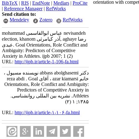
orientation with compet
BibTeX
|
RIS
|
EndNote
|
Medlars
|
ProCite
|
Reference Manager
|
RefWorks
Send citation to:
Mendeley
Zotero
RefWorks
mohammad عباس ابوالقاسمی nevisandeh
election, khanom آذر کیامرثی, aghaye رضا
عبدی. Goal Orientations, Role Conflict and
Ambiguity: Predictors of Competitive
Anxiety in Athletes. ijpb 2007; 1 (2)
URL:
http://ijpb.ir/article-1-106-fa.html
دکتر abbass abolghasemi نویسنده مسیول ،
خانم azar kiamarsi ، آقای reza abdi . Goal
Orientations, Role Conflict and Ambiguity:
Predictors of Competitive Anxiety in
Athletes. نشریه بین المللی روانشناسی.
۱۳۸۵; ۱ (۲)
URL:
http://ijpb.ir/article-۱-۱۰۶-fa.html