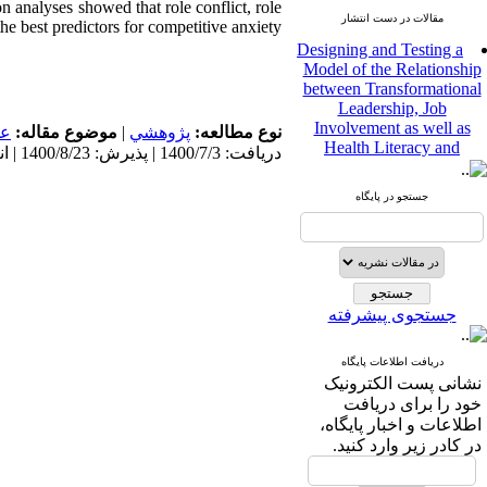
n analyses showed that role conflict, role
مقالات در دست انتشار
he best predictors for competitive anxiety.
Designing and Testing a
Model of the Relationship
between Transformational
Leadership, Job
Involvement as well as
مى
موضوع مقاله:
|
پژوهشي
نوع مطالعه:
Health Literacy and
دریافت: 1400/7/3 | پذیرش: 1400/8/23 | انتشار: 1400/8/23
Quality of Work Life:
Mediating Role of
Perceived Organizational
جستجو در پایگاه
Support between
Transformational
Leadership and Quality of
Work Life
Raziyeh Abedini
جستجوی پیشرفته
Velamdehy، Nasrin Arshadi
*
، Kioumars Beshlideh
The Effect of Inclusive
دریافت اطلاعات پایگاه
Leadership on Change-
نشانی پست الکترونیک
Oriented Organizational
خود را برای دریافت
Citizenship Behavior and
اطلاعات و اخبار پایگاه،
Benevolent Rule-Breaking:
در کادر زیر وارد کنید.
The Mediating Role of
Trust in the Leader