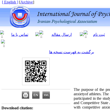
[ English ]
]
Archive
[
برگشت به فهرست نسخه ها
The purpose of the pres
anxietyof athletes. The
participated in the stu
and Competitive State A
with competitive anx
Download citation: