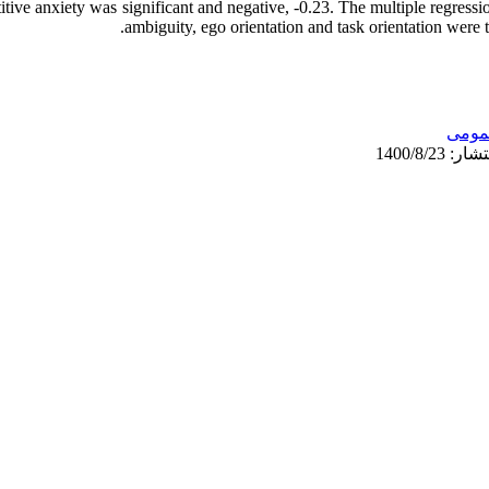
itive anxiety was significant and negative, -0.23. The multiple regressio
ambiguity, ego orientation and task orientation were t
عمو