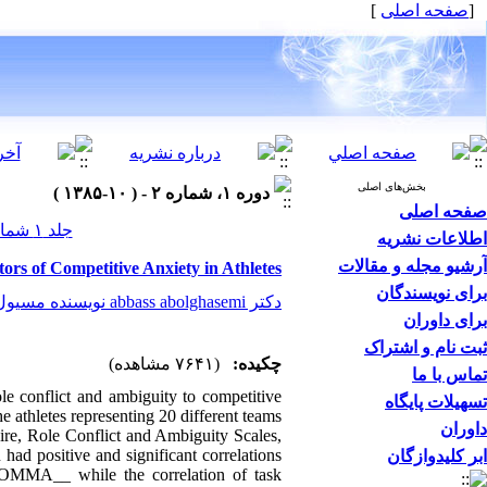
]
صفحه اصلی
[
بخش‌های اصلی
دوره ۱، شماره ۲ - ( ۱۰-۱۳۸۵ )
صفحه اصلی
جلد ۱ شماره ۲ صفحات ۰-۰
اطلاعات نشریه
آرشیو مجله و مقالات
ors of Competitive Anxiety in Athletes
برای نویسندگان
دکتر abbass abolghasemi نویسنده مسیول
برای داوران
ثبت نام و اشتراک
(۷۶۴۱ مشاهده)
چکیده:
تماس با ما
ole conflict and ambiguity to competitive
تسهیلات پایگاه
e athletes representing 20 different teams
داوران
aire, Role Conflict and Ambiguity Scales,
had positive and significant correlations
ابر کلیدوازگان
COMMA__ while the correlation of task