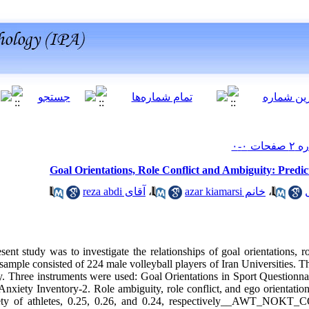
Goal Orientations, Role Conflict and Ambiguity: Predict
آقای reza abdi
،
خانم azar kiamarsi
،
ent study was to investigate the relationships of goal orientations, r
 sample consisted of 224 male volleyball players of Iran Universities. Th
dy. Three instruments were used: Goal Orientations in Sport Questionn
nxiety Inventory-2. Role ambiguity, role conflict, and ego orientation 
iety of athletes, 0.25, 0.26, and 0.24, respectively__AWT_NOKT_