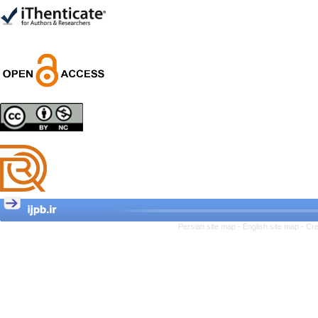
Trial
Shima Tamannaeifar,
Ghazale Raei Dehaghi,
Farhad Mohammadi Masiri
*
Designing and Testing a
Model of the Relationship
between Transformational
Leadership, Job
Involvement as well as
Health Literacy and
Quality of Work Life:
Mediating Role of
Perceived Organizational
Persian site map -
English site map
- Cr
Support between
Transformational
Leadership and Quality of
Work Life
Raziyeh Abedini
Velamdehy, Nasrin Arshadi
*