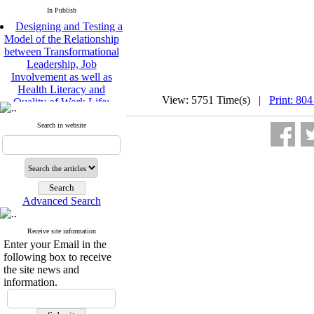
In Publish
Designing and Testing a
Model of the Relationship
between Transformational
Leadership, Job
Involvement as well as
Health Literacy and
Quality of Work Life:
View: 5751 Time(s) |
Print: 804
Mediating Role of
Perceived Organizational
Search in website
Support between
Transformational
Leadership and Quality of
Work Life
Raziyeh Abedini
Velamdehy, Nasrin Arshadi
Advanced Search
*
, Kioumars Beshlideh
The Effect of Inclusive
Receive site information
Leadership on Change-
Enter your Email in the
Oriented Organizational
following box to receive
Citizenship Behavior and
the site news and
Benevolent Rule-Breaking:
information.
The Mediating Role of
Trust in the Leader
*