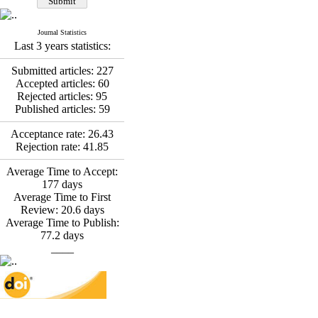
Fatemeh Latifat
,
Abdolzahra Naami, Seyed
Esmaeil Hashemi
Journal Statistics
Effectiveness of the
Last 3 years statistics:
Promoting Adult Resilience
(PAR) Program on
Submitted articles:
227
Resilience Resources and
Accepted articles:
60
Positive Adaptation in
Rejected articles:
95
Hospital Staff: A Natural
Published articles:
59
Experiment Amid the War
Saba Gheysari, Kioumars
Acceptance rate:
26.43
*
Rejection rate:
41.85
Beshlideh
, Abdolkazem
Neisi, nasrin arshadi
Average Time to Accept:
Examining the Efficacy
177
days
of Metacognitive Training
Average Time to First
Interventions in Enhancing
Review:
20.6
days
Behavioral Regulation,
Average Time to Publish:
Attentional Control,
77.2
days
Working Memory, and
____
Reducing Impulsivity
among Adolescents with
Attention
Deficit/Hyperactivity
Disorder (ADHD): A
Randomized Controlled