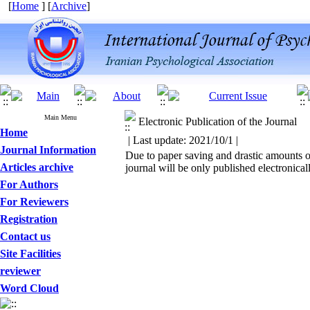
[
Home
] [
Archive
]
Main Menu
Electronic Publication of the Journal
Home
| Last update: 2021/10/1 |
Journal Information
Due to paper saving and drastic amounts of
Articles archive
journal will be only published electronicall
For Authors
For Reviewers
Registration
Contact us
Site Facilities
reviewer
Word Cloud