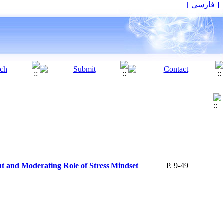
[ فارسی ]
t and Moderating Role of Stress Mindset
P. 9-49