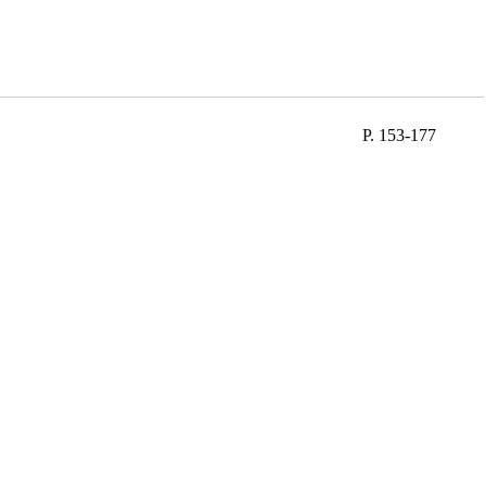
P. 153-177