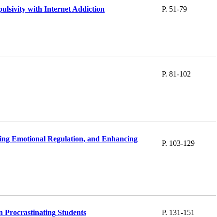
ulsivity with Internet Addiction
P. 51-79
P. 81-102
ing Emotional Regulation, and Enhancing
P. 103-129
n Procrastinating Students
P. 131-151