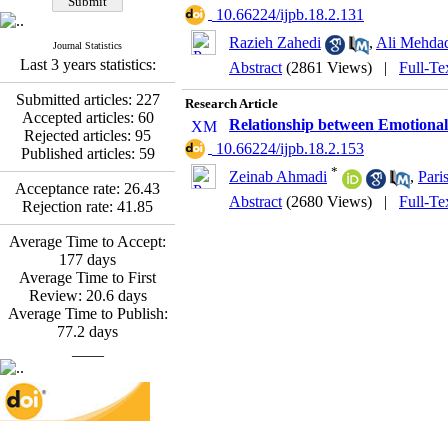
*
Fatemeh Latifat
,
‎ 10.66224/ijpb.18.2.131
Abdolzahra Naami, Seyed
Razieh Zahedi
,
Ali Mehda
Esmaeil Hashemi
Journal Statistics
Effectiveness of the
Last 3 years statistics:
Abstract
(2861 Views)
|
Full-Te
Promoting Adult Resilience
(PAR) Program on
Submitted articles:
227
Research Article
Resilience Resources and
Accepted articles:
60
Relationship between Emotional
Positive Adaptation in
Rejected articles:
95
‎ 10.66224/ijpb.18.2.153
Hospital Staff: A Natural
Published articles:
59
Experiment Amid the War
*
Zeinab Ahmadi
,
Paris
Saba Gheysari, Kioumars
Acceptance rate:
26.43
Abstract
(2680 Views)
|
Full-Te
*
Rejection rate:
41.85
Beshlideh
, Abdolkazem
Neisi, nasrin arshadi
Average Time to Accept:
Examining the Efficacy
177
days
of Metacognitive Training
Average Time to First
Interventions in Enhancing
Review:
20.6
days
Behavioral Regulation,
Average Time to Publish:
Attentional Control,
77.2
days
Working Memory, and
____
Reducing Impulsivity
among Adolescents with
Attention
Deficit/Hyperactivity
Disorder (ADHD): A
Randomized Controlled