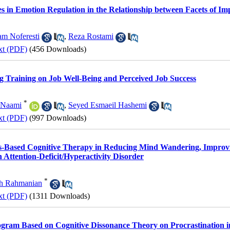
es in Emotion Regulation in the Relationship between Facets of Imp
m Noferesti
,
Reza Rostami
xt (PDF)
(456 Downloads)
ng Training on Job Well-Being and Perceived Job Success
*
 Naami
,
Seyed Esmaeil Hashemi
xt (PDF)
(997 Downloads)
ess-Based Cognitive Therapy in Reducing Mind Wandering, Improv
h Attention-Deficit/Hyperactivity Disorder
*
h Rahmanian
xt (PDF)
(1311 Downloads)
rogram Based on Cognitive Dissonance Theory on Procrastination i