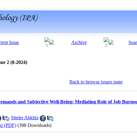
ue 2 (8-2024)
Back to browse issues page
emands and Subjective Well-Being: Mediating Role of Job Burnou
,
Sheler Abkhiz
xt (PDF)
(398 Downloads)