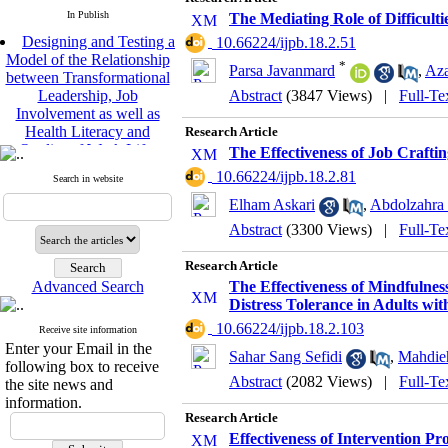
In Publish
The Mediating Role of Difficulti
Designing and Testing a
‎ 10.66224/ijpb.18.2.51
Model of the Relationship
*
between Transformational
Parsa Javanmard
,
Aza
Leadership, Job
Abstract
(3847 Views)
|
Full-Te
Involvement as well as
Health Literacy and
Research Article
Quality of Work Life:
The Effectiveness of Job Crafti
Mediating Role of
Perceived Organizational
‎ 10.66224/ijpb.18.2.81
Search in website
Support between
Elham Askari
,
Abdolzahra
Transformational
Abstract
(3300 Views)
|
Full-Te
Leadership and Quality of
Work Life
Raziyeh Abedini
Research Article
Velamdehy, Nasrin Arshadi
Advanced Search
The Effectiveness of Mindfuln
*
Distress Tolerance in Adults wit
, Kioumars Beshlideh
The Effect of Inclusive
‎ 10.66224/ijpb.18.2.103
Receive site information
Leadership on Change-
Enter your Email in the
Sahar Sang Sefidi
,
Mahdie
Oriented Organizational
following box to receive
Citizenship Behavior and
Abstract
(2082 Views)
|
Full-Te
the site news and
Benevolent Rule-Breaking:
information.
The Mediating Role of
Research Article
Trust in the Leader
Effectiveness of Intervention P