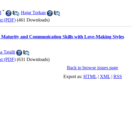
*
d
,
Hajar Torkan
xt (PDF)
(461 Downloads)
 Maturity and Communication Skills with Love-Making Styles
a Tajalli
xt (PDF)
(631 Downloads)
Back to browse issues page
Export as:
HTML
|
XML
|
RSS