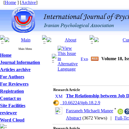
[
Home
] [
Archive
]
Main Menu
Home
Volume 18, Iss
Journal Information
Articles archive
For Authors
For Reviewers
Research Article
Registration
The Relationship between Job D
Contact us
‎ 10.66224/ijpb.18.2.9
Site Facilities
*
Farzaneh Michaeli Manee
reviewer
Abstract
(3672 Views)
|
Full-Te
Word Cloud
Research Article