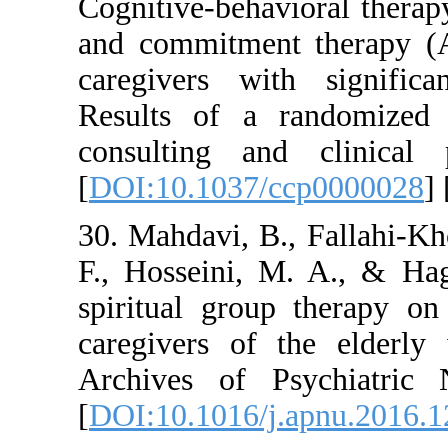
Cognitive-behavior
and commitment th
caregivers with s
Results of a rando
consulting and cl
[
DOI:10.1037/ccp0
30. Mahdavi, B., F
F., Hosseini, M. A
spiritual group th
caregivers of the 
Archives of Psych
[
DOI:10.1016/j.apn