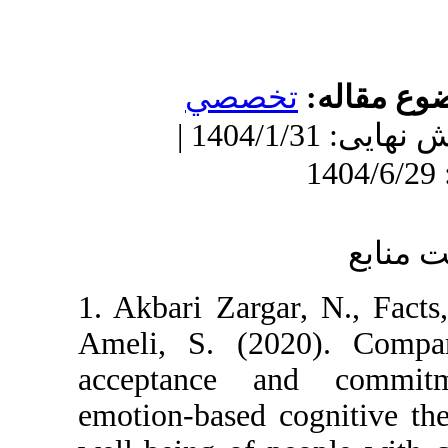
تخصصي
مو
دریافت: 1403/11/16 | ویرایش نهایی: 1404/1/31 |
1. Akbari Zargar, N
Ameli, S. (2020).
acceptance and 
emotion-based cogn