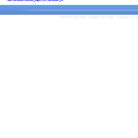
Persian site map -
English s