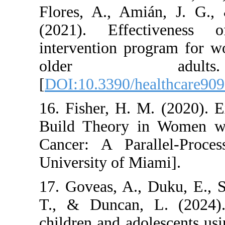
Flores, A., Amián
(2021). Effectiv
intervention progr
older adu
[
DOI:10.3390/healt
16. Fisher, H. M. 
Build Theory in W
Cancer: A Parall
University of Miami
17. Goveas, A., Du
T., & Duncan, L. 
children and adoles