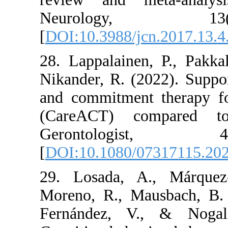
Neurology
[
DOI:10.3988/jcn.2
28. Lappalainen, P
Nikander, R. (2022
and commitment the
(CareACT) compa
Gerontolog
[
DOI:10.1080/0731
29. Losada, A., 
Moreno, R., Mausba
Fernández, V., &