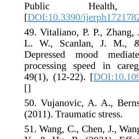
Public Hea
[
DOI:10.3390/ijerp
49. Vitaliano, P. P.
L. W., Scanlan, J
Depressed mood m
processing speed i
49(1), (12-22). [
DO
[
]
50. Vujanovic, A. A
(2011). Traumatic st
51. Wang, C., Chen,