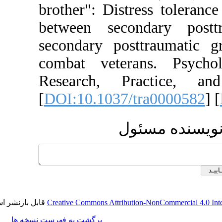
brother": Distress 
between secondar
secondary posttra
combat veterans.
Research, Pract
[
DOI:10.1037/tra0
ارسال 
قابل بازنشر است.
Creative Commons Attribution-NonCom
برگشت به فهرست نسخه ها