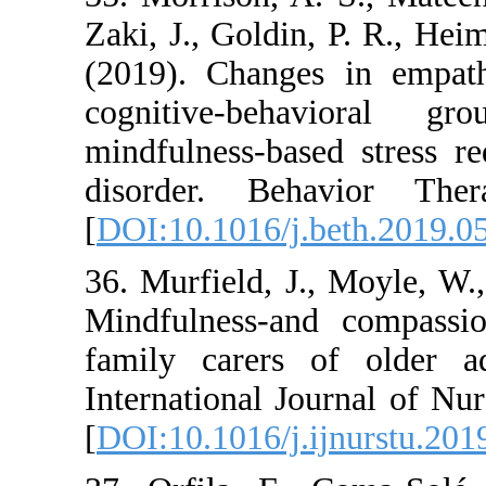
Zaki, J., Goldin, P.
(2019). Changes i
cognitive-behav
mindfulness-based s
disorder. Behavi
[
DOI:10.1016/j.bet
36. Murfield, J., 
Mindfulness-and co
family carers of 
International Journ
[
DOI:10.1016/j.ijnu