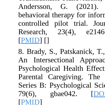
Andersson, G. (2
behavioral therapy 
controlled pilot t
Research, 23(4)
[
PMID
] [
]
8. Brady, S., Patska
An Intersectional
Psychological Heal
Parental Caregivi
Series B: Psycholog
79(6), gbae04
[
PMID
]