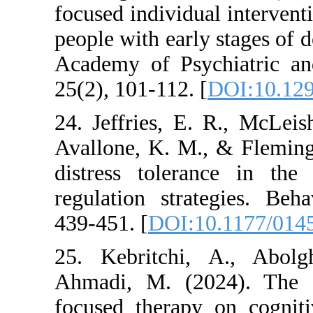
focused individual i
people with early st
Academy of Psychi
25(2), 101-112. [
DO
24. Jeffries, E. R
Avallone, K. M., & 
distress toleranc
regulation strateg
439-451. [
DOI:10.1
25. Kebritchi, A.
Ahmadi, M. (2024)
focused therapy on 