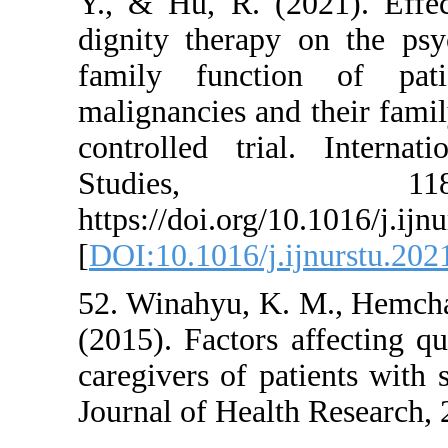
Y., & Hu, R. (2021
dignity therapy on
family function 
malignancies and th
controlled trial. 
Studies
https://doi.org/10.1
[
DOI:10.1016/j.ijnu
52. Winahyu, K. M.
(2015). Factors aff
caregivers of patien
Journal of Health Re