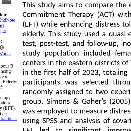
This study aims to com
Commitment Therapy (
Download citation:
BibTeX
|
RIS
|
EndNote
|
(EFT) while enhancing d
Medlars
|
ProCite
|
Reference Manager
|
elderly. This study use
RefWorks
Send citation to:
test, post-test, and fol
Mendeley
study population incl
Zotero
RefWorks
centers in the eastern di
Noorali Z, Khakpour R,
Jahangir P. Enhancing
in the first half of 202
Distress Tolerance in
participants was sele
Caregivers of the Elderly:
A Comparison of
randomly assigned to 
Acceptance and
Commitment Therapy
group. Simons & Gaher’
(ACT) with Emotion-
Focused Therapy (EFT).
was employed to measur
ijpb 2024; 18 (1) : 5
URL:
http://ijpb.ir/article-
using SPSS and analys
1-546-fa.html
EFT led to significa