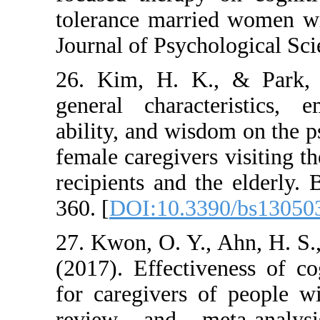
tolerance married w
Journal of Psycholo
26. Kim, H. K., &
general character
ability, and wisdom
female caregivers vi
recipients and the e
360. [
DOI:10.3390/
27. Kwon, O. Y., Ah
(2017). Effectivene
for caregivers of 
review and meta-