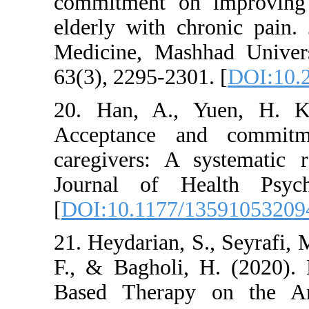
commitment on imp
elderly with chron
Medicine, Mashhad
63(3), 2295-2301. [
20. Han, A., Yuen
Acceptance and c
caregivers: A syst
Journal of Healt
[
DOI:10.1177/1359
21. Heydarian, S., S
F., & Bagholi, H. 
Based Therapy on