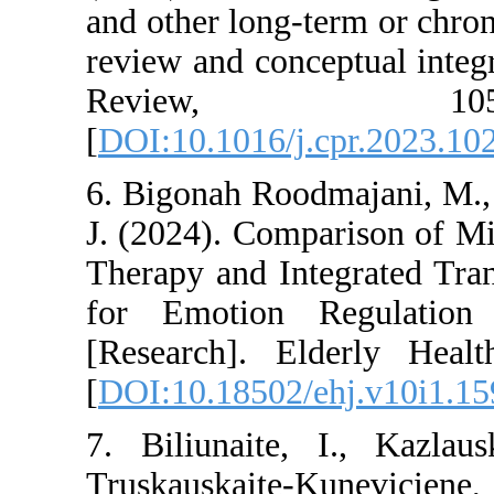
and other long-term 
review and conceptu
Review,
[
DOI:10.1016/j.cpr
6. Bigonah Roodmaj
J. (2024). Compari
Therapy and Integr
for Emotion Regu
[Research]. Elder
[
DOI:10.18502/ehj.
7. Biliunaite, I.
Truskauskaite-Kun