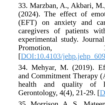
33. Marzban, A., Ak
(2024). The effect
(EFT) on anxiety 
caregivers of pati
experimental study
Promotio
[
DOI:10.4103/jehp.
34. Mehyar, M. (20
and Commitment Th
health and quali
Gerontology, 4(4), 2
35. Morrison, A. S.