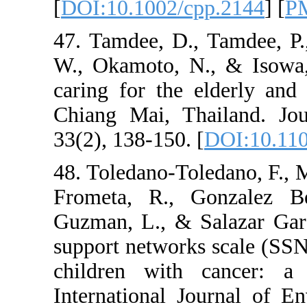
[
DOI:10.1002/cpp.
47. Tamdee, D., Ta
W., Okamoto, N., &
caring for the elde
Chiang Mai, Thail
33(2), 138-150. [
DO
48. Toledano-Toledan
Frometa, R., Gonz
Guzman, L., & Sala
support networks sc
children with can
International Jour