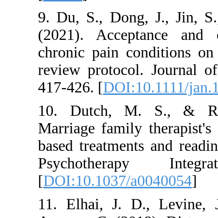
9. Du, S., Dong, J
(2021). Acceptan
chronic pain condi
review protocol. J
417-426. [
DOI:10.1
10. Dutch, M. S.
Marriage family the
based treatments an
Psychotherapy
[
DOI:10.1037/a004
11. Elhai, J. D., 