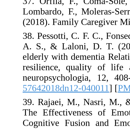
37. Orfila, F., Co
Lombardo, F., Mole
(2018). Family Care
38. Pessotti, C. F. 
A. S., & Laloni, D
elderly with dementi
resilience, qualit
neuropsychologia, 
57642018dn12-040
39. Rajaei, M., Nas
The Effectiveness
Cognitive Fusion 