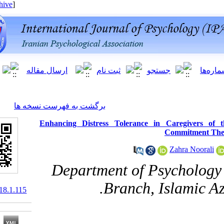
[ English ]
]
Archive
[
برگشت به فهرست نسخه ها
Enhancing Distress Tolerance in 
C
Department of Ps
Branch, Is
10.61882/ijpb.18.1.115