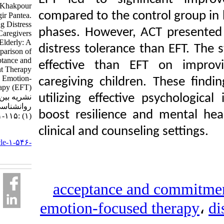
Noorali Zahra، Khakpour
compared to the control
Reza، Jahangir Pantea.
Enhancing Distress
phases. However, ACT p
Tolerance in Caregivers
of the Elderly: A
distress tolerance than
Comparison of
Acceptance and
effective than EFT o
Commitment Therapy
(ACT) with Emotion-
caregiving children. Th
Focused Therapy (EFT).
utilizing effective psy
نشریه بین المللی
روانشناسی. ۱۴۰۳; ۱۸
boost resilience and m
(۱) :۱۱۵-۱۵۱
clinical and counseling s
URL:
http://ijpb.ir/article-۱-۵۴۶-
fa.html
acceptance and c
emotion-focused th