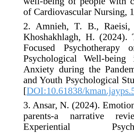
well-being of peopl
of Cardiovascular N
2. Amnieh, T. B.,
Khoshakhlagh, H. 
Focused Psychoth
Psychological Wel
Anxiety during the
and Youth Psycholog
[
DOI:10.61838/kman
3. Ansar, N. (2024).
parents-a narrat
Experiential