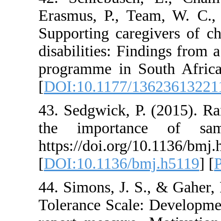
Erasmus, P., Team,
Supporting caregiv
disabilities: Findin
programme in South
[
DOI:10.1177/1362
43. Sedgwick, P. (2
the importance
https://doi.org/10.
[
DOI:10.1136/bmj.
44. Simons, J. S., 
Tolerance Scale: De