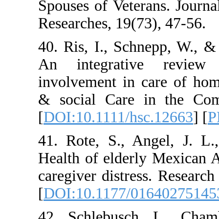
Spouses of Veteran
Researches, 19(73),
40. Ris, I., Schne
An integrative 
involvement in car
& social Care in 
[
DOI:10.1111/hsc.1
41. Rote, S., Ange
Health of elderly 
caregiver distress.
[
DOI:10.1177/0164
42. Schlebusch, L