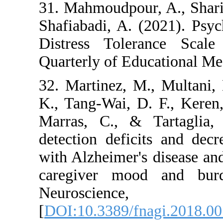
31. Mahmoudpour, A.
Shafiabadi, A. (202
Distress Toleran
Quarterly of Educat
32. Martinez, M., M
K., Tang-Wai, D. F.
Marras, C., & Ta
detection deficits
with Alzheimer's dis
caregiver mood a
Neurosci
[
DOI:10.3389/fnagi