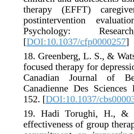
therapy (EFFT) c
postintervention
Psychology: 
[
DOI:10.1037/cfp0
18. Greenberg, L. S
focused therapy for 
Canadian Journal
Canadienne Des Sc
152. [
DOI:10.1037/
19. Hadi Torughi,
effectiveness of gr