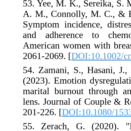
53. Yee, M. K., Sere
A. M., Connolly, M
Symptom incidence, 
and adherence t
American women wit
2061-2069. [
DOI:10
54. Zamani, S., Ha
(2023). Emotion dy
marital burnout th
lens. Journal of Co
201-226. [
DOI:10.1
55. Zerach, G. (2