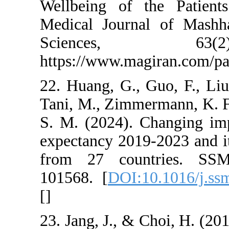
Wellbeing of the 
Medical Journal o
Sciences,
https://www.magira
22. Huang, G., Guo,
Tani, M., Zimmerman
S. M. (2024). Cha
expectancy 2019-20
from 27 countrie
101568. [
DOI:10.1
[
]
23. Jang, J., & Choi