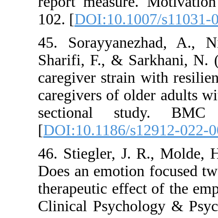
report measure. Mo
102. [
DOI:10.1007/
45. Sorayyanezhad
Sharifi, F., & Sarkh
caregiver strain wit
caregivers of older 
sectional stud
[
DOI:10.1186/s129
46. Stiegler, J. R.
Does an emotion foc
therapeutic effect o
Clinical Psycholog