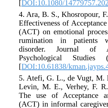
[
DOI:10.1080/1477
4. Ara, B. S., Khosr
Effectiveness of A
(ACT) on emotional 
rumination in pat
disorder. Jour
Psychological S
[
DOI:10.61838/kman
5. Atefi, G. L., de 
Levin, M. E., Verhe
The use of Accep
(ACT) in informal 