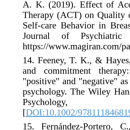
A. K. (2019). Eff
Therapy (ACT) on Q
Self-care Behavior 
Journal of Psych
https://www.magira
14. Feeney, T. K.,
and commitment t
"positive" and "nega
psychology. The Wi
Psychol
[
DOI:10.1002/9781
15. Fernández-Por