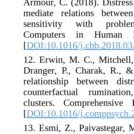
Armour, C. (2018). 
mediate relations
sensitivity with
Computers in H
[
DOI:10.1016/j.chb
12. Erwin, M. C., M
Dranger, P., Chara
relationship betwe
counterfactual 
clusters. Compreh
[
DOI:10.1016/j.com
13. Esmi, Z., Paiva