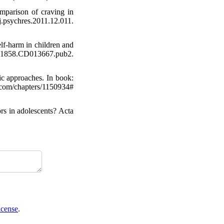
omparison of craving in
.psychres.2011.12.011.
elf‐harm in children and
51858.CD013667.pub2.
ic approaches. In book:
om/chapters/1150934#
rs in adolescents? Acta
icense
.