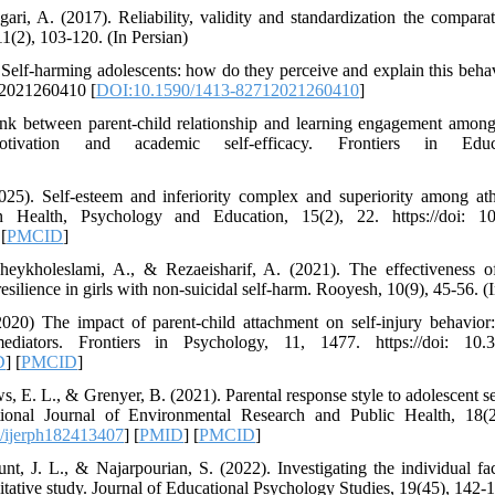
ri, A. (2017). Reliability, validity and standardization the comparati
11(2), 103-120. (In Persian)
 Self-harming adolescents: how do they perceive and explain this beha
12021260410 [
DOI:10.1590/1413-82712021260410
]
nk between parent-child relationship and learning engagement among 
tivation and academic self-efficacy. Frontiers in Edu
25). Self-esteem and inferiority complex and superiority among athl
n Health, Psychology and Education, 15(2), 22. https://doi: 10
 [
PMCID
]
heykholeslami, A., & Rezaeisharif, A. (2021). The effectiveness of
ilience in girls with non-suicidal self-harm. Rooyesh, 10(9), 45-56. (I
020) The impact of parent-child attachment on self-injury behavior
diators. Frontiers in Psychology, 11, 1477. https://doi: 10.3
D
] [
PMCID
]
, E. L., & Grenyer, B. (2021). Parental response style to adolescent s
ational Journal of Environmental Research and Public Health, 18(24
/ijerph182413407
] [
PMID
] [
PMCID
]
nt, J. L., & Najarpourian, S. (2022). Investigating the individual fac
alitative study. Journal of Educational Psychology Studies, 19(45), 142-1