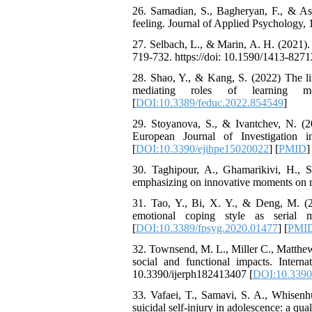
26. Samadian, S., Bagheryan, F., & Asga
Working Memory, and
feeling. Journal of Applied Psychology, 
Reducing Impulsivity
among Adolescents with
27. Selbach, L., & Marin, A. H. (2021).
Attention
719-732. https://doi: 10.1590/1413-827
Deficit/Hyperactivity
Disorder (ADHD): A
28. Shao, Y., & Kang, S. (2022) The li
Randomized Controlled
mediating roles of learning mo
Trial
[
DOI:10.3389/feduc.2022.854549
]
Shima Tamannaeifar,
29. Stoyanova, S., & Ivantchev, N. (20
Ghazale Raei Dehaghi,
European Journal of Investigation i
Farhad Mohammadi Masiri
[
DOI:10.3390/ejihpe15020022
] [
PMID
]
*
30. Taghipour, A., Ghamarikivi, H., S
emphasizing on innovative moments on res
31. Tao, Y., Bi, X. Y., & Deng, M. (2
emotional coping style as serial me
[
DOI:10.3389/fpsyg.2020.01477
] [
PMI
32. Townsend, M. L., Miller C., Matthews
social and functional impacts. Intern
10.3390/ijerph182413407 [
DOI:10.3390
33. Vafaei, T., Samavi, S. A., Whisenhu
suicidal self-injury in adolescence: a qu