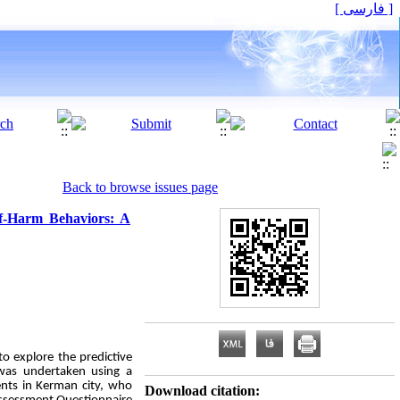
[ فارسی ]
Back to browse issues page
elf-Harm Behaviors: A
o explore the predictive
y was undertaken using a
dents in Kerman city, who
Download citation: