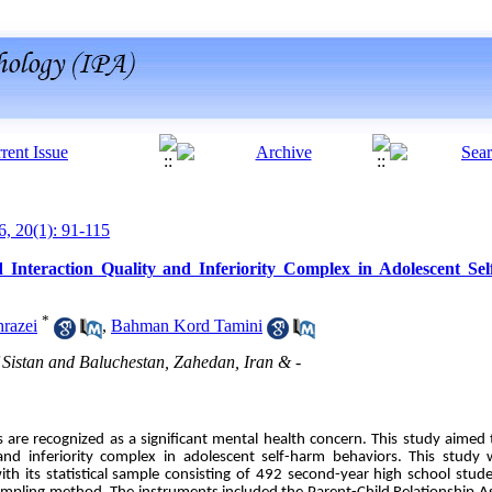
6, 20(1): 91-115
d Interaction Quality and Inferiority Complex in Adolescent S
*
razei
,
Bahman Kord Tamini
 Sistan and Baluchestan, Zahedan, Iran & -
are recognized as a significant mental health concern. This study aimed t
y and inferiority complex in adolescent self-harm behaviors. This stud
with its statistical sample consisting of 492 second-year high school stu