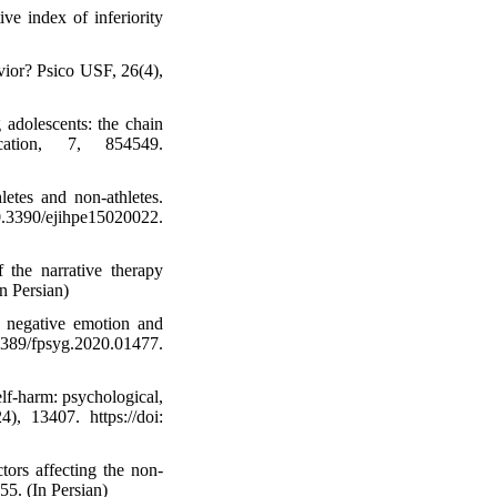
ve index of inferiority
vior? Psico USF, 26(4),
adolescents: the chain
cation, 7, 854549.
etes and non-athletes.
.3390/ejihpe15020022.
 the narrative therapy
n Persian)
: negative emotion and
389/fpsyg.2020.01477.
elf-harm: psychological,
), 13407. https://doi:
tors affecting the non-
55. (In Persian)