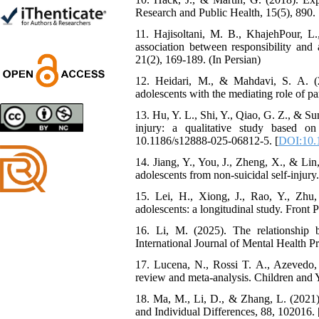
Shima Tamannaeifar,
Research and Public Health, 15(5), 890. 
Ghazale Raei Dehaghi,
11. Hajisoltani, M. B., KhajehPour, L.,
Farhad Mohammadi Masiri
association between responsibility and 
*
21(2), 169-189. (In Persian)
12. Heidari, M., & Mahdavi, S. A. (2
adolescents with the mediating role of pa
Designing and Testing a
13. Hu, Y. L., Shi, Y., Qiao, G. Z., & Su
Model of the Relationship
injury: a qualitative study based on
between Transformational
10.1186/s12888-025-06812-5. [
DOI:10.
Leadership, Job
14. Jiang, Y., You, J., Zheng, X., & Lin
Involvement as well as
adolescents from non-suicidal self-injur
Health Literacy and
Quality of Work Life:
15. Lei, H., Xiong, J., Rao, Y., Zhu,
Mediating Role of
adolescents: a longitudinal study. Front 
Perceived Organizational
Support between
16. Li, M. (2025). The relationship b
Transformational
International Journal of Mental Health P
Leadership and Quality of
17. Lucena, N., Rossi T. A., Azevedo, 
Work Life
review and meta-analysis. Children and 
Raziyeh Abedini
Velamdehy, Nasrin Arshadi
18. Ma, M., Li, D., & Zhang, L. (2021).
*
, Kioumars Beshlideh
and Individual Differences, 88, 102016. 