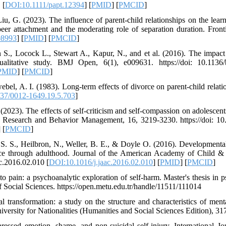
 [
DOI:10.1111/papt.12394
] [
PMID
] [
PMCID
]
u, G. (2023). The influence of parent-child relationships on the learni
peer attachment and the moderating role of separation duration. Front
08993
] [
PMID
] [
PMCID
]
 S., Locock L., Stewart A., Kapur, N., and et al. (2016). The impac
ualitative study. BMJ Open, 6(1), e009631. https://doi: 10.1136
PMID
] [
PMCID
]
ebel, A. I. (1983). Long-term effects of divorce on parent-child relat
37/0012-1649.19.5.703
]
 (2023). The effects of self-criticism and self-compassion on adolesce
gy Research and Behavior Management, 16, 3219-3230. https://doi:
] [
PMCID
]
 S. S., Heilbron, N., Weller, B. E., & Doyle O. (2016). Developmental 
ce through adulthood. Journal of the American Academy of Child & 
ac.2016.02.010 [
DOI:10.1016/j.jaac.2016.02.010
] [
PMID
] [
PMCID
]
o pain: a psychoanalytic exploration of self-harm. Master's thesis in 
 Social Sciences. https://open.metu.edu.tr/handle/11511/111014
 transformation: a study on the structure and characteristics of menta
iversity for Nationalities (Humanities and Social Sciences Edition), 31
essed emotion, shame, and non-suicidal self-injury. International J