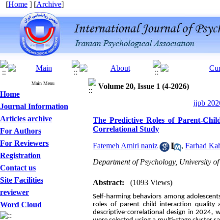
[
Home
] [
Archive
]
Main Menu
Volume 20, Issue 1 (4-2026)
Home
ijpb 202
Journal Information
Articles archive
The Predictive Roles of Parent-Chil
Correlational Study
For Authors
For Reviewers
Fatemeh Amiri naniz
,
Farhad Kah
Registration
Department of Psychology, University of
Contact us
Site Facilities
Abstract:
(1093 Views)
reviewer
Self-harming behaviors among adolescents 
Word Cloud
roles of parent child interaction qualit
descriptive-correlational design in 2024, 