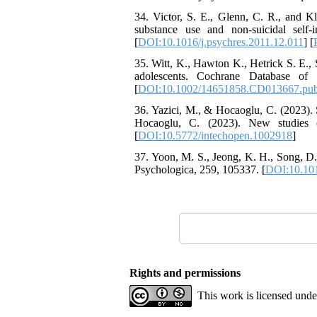
34. Victor, S. E., Glenn, C. R., and Kl
substance use and non-suicidal self-in
[
DOI:10.1016/j.psychres.2011.12.011
] [
35. Witt, K., Hawton K., Hetrick S. E., 
adolescents. Cochrane Database of 
[
DOI:10.1002/14651858.CD013667.pu
36. Yazici, M., & Hocaoglu, C. (2023). 
Hocaoglu, C. (2023). New studies on
[
DOI:10.5772/intechopen.1002918
]
37. Yoon, M. S., Jeong, K. H., Song, D.
Psychologica, 259, 105337. [
DOI:10.101
Rights and permissions
This work is licensed und