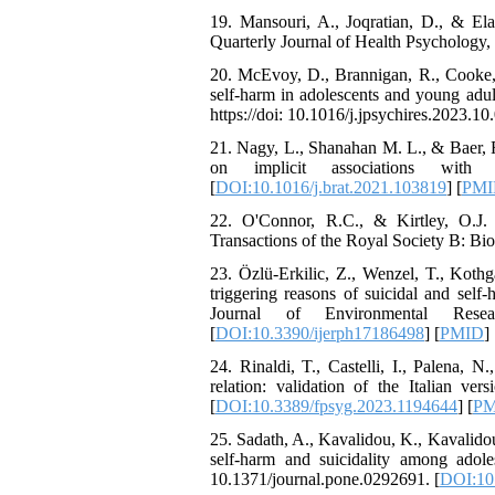
The Effect of Inclusive
19. Mansouri, A., Joqratian, D., & Elah
Leadership on Change-
Quarterly Journal of Health Psychology, 
Oriented Organizational
Citizenship Behavior and
20. McEvoy, D., Brannigan, R., Cooke, L
Benevolent Rule-Breaking:
self-harm in adolescents and young adul
The Mediating Role of
https://doi: 10.1016/j.jpsychires.2023.10.
Trust in the Leader
*
21. Nagy, L., Shanahan M. L., & Baer, R.
Fatemeh Latifat
,
on implicit associations with 
Abdolzahra Naami, Seyed
[
DOI:10.1016/j.brat.2021.103819
] [
PMI
Esmaeil Hashemi
Effectiveness of the
22. O'Connor, R.C., & Kirtley, O.J. (
Promoting Adult Resilience
Transactions of the Royal Society B: Bi
(PAR) Program on
Resilience Resources and
23. Özlü-Erkilic, Z., Wenzel, T., Kothg
Positive Adaptation in
triggering reasons of suicidal and sel
Hospital Staff: A Natural
Journal of Environmental Resear
Experiment Amid the War
[
DOI:10.3390/ijerph17186498
] [
PMID
] 
Saba Gheysari, Kioumars
24. Rinaldi, T., Castelli, I., Palena, N
*
Beshlideh
, Abdolkazem
relation: validation of the Italian ver
Neisi, nasrin arshadi
[
DOI:10.3389/fpsyg.2023.1194644
] [
PM
Examining the Efficacy
of Metacognitive Training
25. Sadath, A., Kavalidou, K., Kavalido
Interventions in Enhancing
self-harm and suicidality among adol
Behavioral Regulation,
10.1371/journal.pone.0292691. [
DOI:10.
Attentional Control,