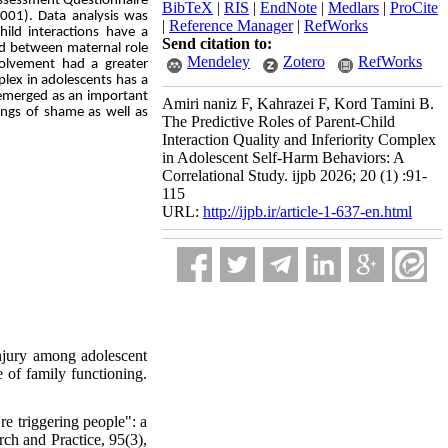
Assessment Questionnaire
BibTeX
|
RIS
|
EndNote
|
Medlars
|
ProCite
2001). Data analysis was
|
Reference Manager
|
RefWorks
hild interactions have a
Send citation to:
ved between maternal role
Mendeley
Zotero
RefWorks
nvolvement had a greater
plex in adolescents has a
x emerged as an important
Amiri naniz F, Kahrazei F, Kord Tamini B.
lings of shame as well as
The Predictive Roles of Parent-Child
Interaction Quality and Inferiority Complex
in Adolescent Self-Harm Behaviors: A
Correlational Study. ijpb 2026; 20 (1) :91-
115
URL:
http://ijpb.ir/article-1-637-en.html
njury among adolescent
e of family functioning.
e triggering people": a
ch and Practice, 95(3),