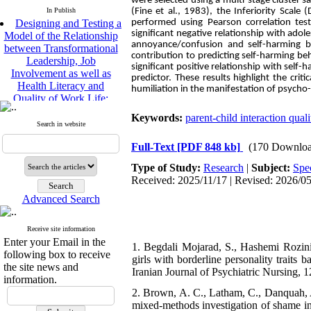
were selected using a multi-stage cluster
Designing and Testing a
In Publish
(Fine et al., 1983), the Inferiority Scal
Model of the Relationship
performed using Pearson correlation test 
significant negative relationship with ado
between Transformational
annoyance/confusion and self-harming 
Leadership, Job
contribution to predicting self-harming be
Involvement as well as
significant positive relationship with self
Health Literacy and
predictor. These results highlight the crit
Quality of Work Life:
humiliation in the manifestation of psycho
Mediating Role of
Perceived Organizational
Keywords:
parent-child interaction quali
Support between
Search in website
Transformational
Full-Text
[PDF 848 kb]
(170 Downloa
Leadership and Quality of
Work Life
Type of Study:
Research
|
Subject:
Spe
Raziyeh Abedini
Received: 2025/11/17 | Revised: 2026/05
Velamdehy, Nasrin Arshadi
*
Advanced Search
, Kioumars Beshlideh
The Effect of Inclusive
Leadership on Change-
Receive site information
Oriented Organizational
Enter your Email in the
1. Begdali Mojarad, S., Hashemi Rozini
Citizenship Behavior and
following box to receive
girls with borderline personality traits 
Benevolent Rule-Breaking:
the site news and
Iranian Journal of Psychiatric Nursing, 1
The Mediating Role of
information.
Trust in the Leader
2. Brown, A. C., Latham, C., Danquah, A.
*
Fatemeh Latifat
,
mixed-methods investigation of shame in