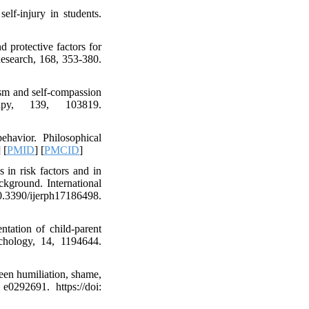
elf-injury in students.
 protective factors for
Research, 168, 353-380.
cism and self-compassion
rapy, 139, 103819.
ehavior. Philosophical
] [
PMID
] [
PMCID
]
 in risk factors and in
ckground. International
90/ijerph17186498.
entation of child-parent
sychology, 14, 1194644.
een humiliation, shame,
e0292691. https://doi: