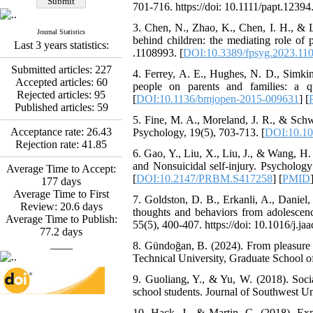
Abdolzahra Naami, Seyed
701-716. https://doi: 10.1111/papt.12394.
Esmaeil Hashemi
3. Chen, N., Zhao, K., Chen, I. H., & Li
Effectiveness of the
Journal Statistics
behind children: the mediating role of 
Promoting Adult Resilience
Last 3 years statistics:
.1108993. [
DOI:10.3389/fpsyg.2023.11
(PAR) Program on
Resilience Resources and
Submitted articles:
227
4. Ferrey, A. E., Hughes, N. D., Simkin
Positive Adaptation in
Accepted articles:
60
people on parents and families: a q
Hospital Staff: A Natural
Rejected articles:
95
[
DOI:10.1136/bmjopen-2015-009631
] [
Experiment Amid the War
Published articles:
59
Saba Gheysari, Kioumars
5. Fine, M. A., Moreland, J. R., & Schw
*
Acceptance rate:
26.43
Psychology, 19(5), 703-713. [
DOI:10.10
Beshlideh
, Abdolkazem
Rejection rate:
41.85
Neisi, nasrin arshadi
6. Gao, Y., Liu, X., Liu, J., & Wang, H.
Examining the Efficacy
and Nonsuicidal self-injury. Psycholo
Average Time to Accept:
of Metacognitive Training
[
DOI:10.2147/PRBM.S417258
] [
PMID
177
days
Interventions in Enhancing
Average Time to First
Behavioral Regulation,
7. Goldston, D. B., Erkanli, A., Daniel,
Review:
20.6
days
Attentional Control,
thoughts and behaviors from adolescen
Average Time to Publish:
Working Memory, and
55(5), 400-407. https://doi: 10.1016/j.ja
77.2
days
Reducing Impulsivity
____
8. Gündoğan, B. (2024). From pleasure t
among Adolescents with
Technical University, Graduate School of
Attention
Deficit/Hyperactivity
9. Guoliang, Y., & Yu, W. (2018). Social
Disorder (ADHD): A
school students. Journal of Southwest Un
Randomized Controlled
Trial
10. Hack, J., & Martin, G. (2018). Expr