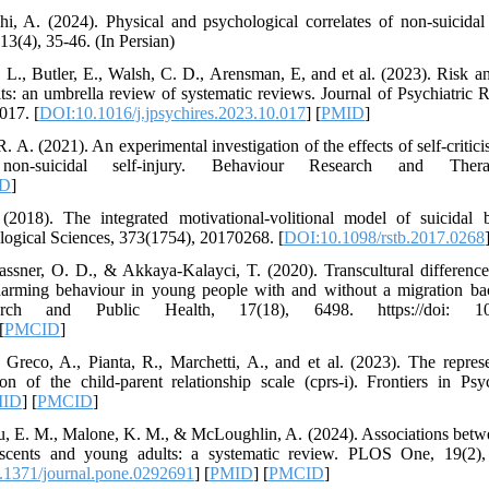
i, A. (2024). Physical and psychological correlates of non-suicidal s
13(4), 35-46. (In Persian)
., Butler, E., Walsh, C. D., Arensman, E, and et al. (2023). Risk and
ts: an umbrella review of systematic reviews. Journal of Psychiatric 
017. [
DOI:10.1016/j.jpsychires.2023.10.017
] [
PMID
]
 A. (2021). An experimental investigation of the effects of self-criti
non-suicidal self-injury. Behaviour Research and The
D
]
2018). The integrated motivational-volitional model of suicidal b
ological Sciences, 373(1754), 20170268. [
DOI:10.1098/rstb.2017.0268
assner, O. D., & Akkaya-Kalayci, T. (2020). Transcultural differences
f-harming behaviour in young people with and without a migration ba
ch and Public Health, 17(18), 6498. https://doi: 10.33
[
PMCID
]
., Greco, A., Pianta, R., Marchetti, A., and et al. (2023). The repres
sion of the child-parent relationship scale (cprs-i). Frontiers in P
ID
] [
PMCID
]
u, E. M., Malone, K. M., & McLoughlin, A. (2024). Associations betw
escents and young adults: a systematic review. PLOS One, 19(2), 
1371/journal.pone.0292691
] [
PMID
] [
PMCID
]