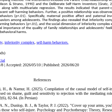
 sampling method. The instruments included the Parent-Child Relationship 
e (Dixon & Strano, 1990) and the Deliberate Self-Harm Inventory (Gratz, 
along with multivariate regression. The results indicated that parent-c
lescent self-harming behaviors. Further, a positive relationship was obser
behaviors
(p<.01).
Specifically, maternal positive affect and paternal i
haviors among adolescents. The findings also revealed that inferiority com
-harming behaviors
(p<.01)
, and the social dimension of inferiority comple
ical importance of the quality of family relationships and adolescents' fee
-behavioral harms.
ty
,
inferiority complex
,
self-harm behaviors.
ds)
cial
/8 | Accepted: 2026/05/10 | Published: 2026/06/20
References
, H., & Namur, H. (2025). Compilation of the causal model of self-i
based on shame, guilt and sensitivity to rejection with the mediating rol
2(6), 82-94. (In Persian)
 N., Dunlop, B. J., & Taylor, P. J. (2022). "Cover up your arms, you'r
 those who self-injure. Psychology and Psychotherapy: Theory, Resear