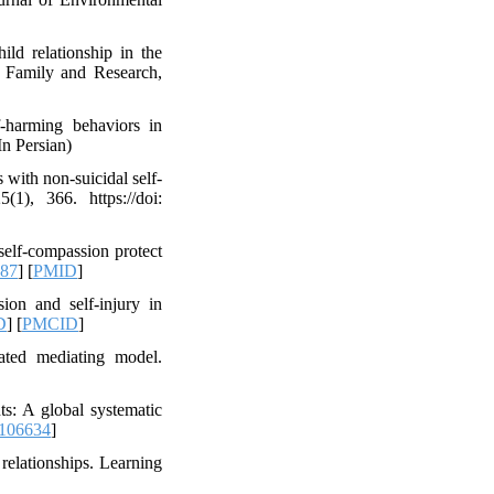
ild relationship in the
of Family and Research,
-harming behaviors in
In Persian)
 with non-suicidal self-
1), 366. https://doi:
 self-compassion protect
187
] [
PMID
]
ion and self-injury in
D
] [
PMCID
]
rated mediating model.
ts: A global systematic
.106634
]
relationships. Learning