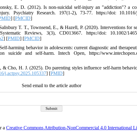
onsky, E. D. (2012). Is non-suicidal self-injury an "addiction"? a c
jury. Psychiatry Research. 197(1-2), 73-77. https://doi: 10.1016/j
PMID
] [
PMCID
]
Salisbury T. T., Townsend, E., & Hazell, P. (2020). Interventions for s
Systematic Reviews, 3(3), CD013667. https://doi: 10.1002/146
b2
] [
PMID
] [
PMCID
]
Self-harming behavior in adolescents: current diagnostic and therapeut
 suicide and self-harm. Intech Open, https://www.intechopen.c
, & Cho, H. J. (2025). Do parenting styles influence self-harm behavio
6/j.actpsy.2025.105337
] [
PMID
]
Send email to the article author
er a
Creative Commons Attribution-NonCommercial 4.0 International L