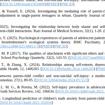
[
DOI:10.3390/ijerph15050890
] [
PMID
] [
PMCID
]
 & Yousefi, E. (2024). Investigating the mediating role of parent-ch
adjustment in single-parent teenagers in tehran. Quarterly Journal 
025). Investigating the relationship between body shame and self
rent-child interactions. Razi Journal of Medical Sciences, 32(1), 1-20. (
n, Y. (2025). Psychological experiences of parents of adolescent patients
 bronfenbrenner's ecological systems theory. BMC Psychiatry, 25(
1186/s12888-025-06812-5
] [
PMID
] [
PMCID
]
, M. P. (2017). The qualities of attachment with significant others and
y. School Psychology Quarterly, 32(2), 143-55. [
DOI:10.1037/spq0000
 T., & Zhang, X. (2024). Relationships among self-esteem, depress
Public Health, 12, 1406283. [
DOI:10.3389/fpubh.2024.1406283
] [
PMI
etween parent-child conflict and non-suicidal self-injury: a mode
romotion, 27(1), 89-95. [
DOI:10.32604/ijmhp.2024.057223
]
L. M. G., & Pereira, M. (2022). Self-injury prevalence in adolescen
Youth Services Review, 142, 106634. [
DOI:10.1016/j.childyouth.2022
 Longitudinal prediction of children's math anxiety from parent-child 
[
DOI:10.1016/j.lindif.2021.102016
]