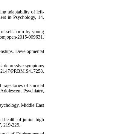
ng adaptability of left-
iers in Psychology, 14,
t of self-harm by young
/bmjopen-2015-009631.
ionships. Developmental
nts' depressive symptoms
 10.2147/PRBM.S417258.
trajectories of suicidal
Adolescent Psychiatry,
psychology, Middle East
l health of junior high
7, 219-225.
ournal of Environmental