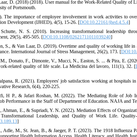
Laar, D. (2018) (2018). User manual for the Work-Related Quality of 
sity of Portsmouth.
. The importance of employee involvement in work activities to overal
ion Development (IJHED), 4(5), 15-26. [
DOI:10.22161/jhed.4.5.4
]
 Schutte, N. S. (2010). Increasing transformational leadership thro
t, 29(5), 495-505. [
DOI:10.1108/02621711011039240
]
on, S., & Van Laar, D. (2019). Overtime and quality of working life i
ance. International Journal of Stress Management, 26(2), 173. [
DOI:10.
 M., Donato, F., Dimonte, V., Mucci, N., Easton, S. ... & Pira, E. (2020
work-related quality of life scale. La Medicina del lavoro, 111(1), 32. [
lpana, R. (2021). Employees' job satisfaction working at hospitals in 
ative Research, 6(4), 220-225.
fi, H P., & Jafari Roshan, M. (2022). The Mediating Role of Job I
 Job Performance in the Staff of Department of Education. NAJA and Te
, Ahman, E., & Supriadi, Y. N. (2022). Mediation Effects of Organiz
, Transformational Leadership, and Quality of Work Life. Quality
3.189.13
]
, Adle, M., St. Jean, B., & Jaeger, P. T. (2023). The 1918 Influenza
 Supporting Health Information Access, Health Literacy, and Health Jus