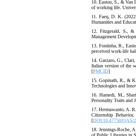
10. Easton, S., & Van 
of working life. Univer
11. Faeq, D. K. (2022)
Humanities and Educat
12. Fitzgerald, S., &
Management Developmen
13. Fontinha, R., East
perceived work-life bal
14. Garzaro, G., Clari,
Italian version of the 
[
PMCID
]
15. Gopinath, R., & Ka
Technologies and Innov
16. Hamedi, M., Shari
Personality Traits and
17. Hermawanto, A. R.
Citizenship Behavior
[
DOI:10.47750/QAS/2
18. Jennings-Roche, A.
of Public Libraries in