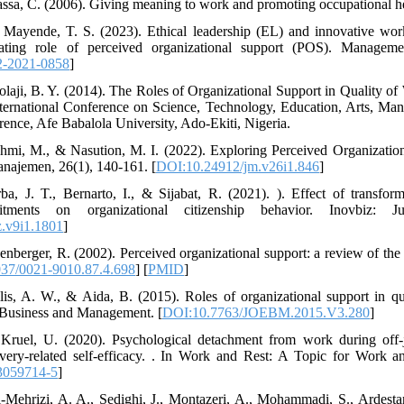
ssa, C. (2006). Giving meaning to work and promoting occupational h
 Mayende, T. S. (2023). Ethical leadership (EL) and innovative work
ating role of perceived organizational support (POS). Managem
-2021-0858
]
laji, B. Y. (2014). The Roles of Organizational Support in Quality o
International Conference on Science, Technology, Education, Arts, 
nce, Afe Babalola University, Ado-Ekiti, Nigeria.
ahmi, M., & Nasution, M. I. (2022). Exploring Perceived Organizati
najemen, 26(1), 140-161. [
DOI:10.24912/jm.v26i1.846
]
a, J. T., Bernarto, I., & Sijabat, R. (2021). ). Effect of transforma
itments on organizational citizenship behavior. Inovbiz: J
.v9i1.1801
]
nberger, R. (2002). Perceived organizational support: a review of the l
37/0021-9010.87.4.698
] [
PMID
]
lis, A. W., & Aida, B. (2015). Roles of organizational support in qua
 Business and Management. [
DOI:10.7763/JOEBM.2015.V3.280
]
Kruel, U. (2020). Psychological detachment from work during off-jo
very-related self-efficacy. . In Work and Rest: A Topic for Work a
3059714-5
]
-Mehrizi, A. A., Sedighi, J., Montazeri, A., Mohammadi, S., Ardestani