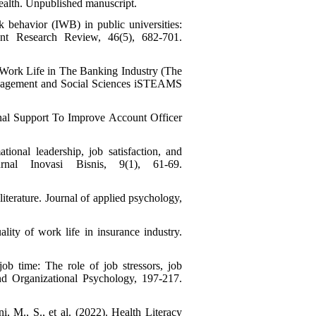
*
ealth. Unpublished manuscript.
 behavior (IWB) in public universities:
ent Research Review, 46(5), 682-701.
f Work Life in The Banking Industry (The
Management and Social Sciences iSTEAMS
onal Support To Improve Account Officer
tional leadership, job satisfaction, and
urnal Inovasi Bisnis, 9(1), 61-69.
iterature. Journal of applied psychology,
lity of work life in insurance industry.
b time: The role of job stressors, job
nd Organizational Psychology, 197-217.
, M., S., et al. (2022). Health Literacy