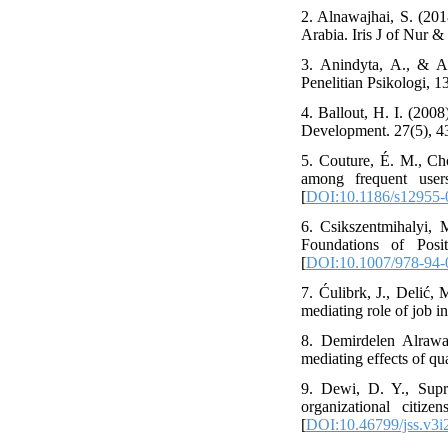
2. Alnawajhai, S. (20
Arabia. Iris J of Nur & 
3. Anindyta, A., & A
Penelitian Psikologi, 13
4. Ballout, H. I. (200
Development. 27(5), 4
5. Couture, É. M., Cho
among frequent user
[
DOI:10.1186/s12955-
6. Csikszentmihalyi, 
Foundations of Posi
[
DOI:10.1007/978-94-
7. Ćulibrk, J., Delić,
mediating role of job i
8. Demirdelen Alrawad
mediating effects of qu
9. Dewi, D. Y., Supri
organizational citiz
[
DOI:10.46799/jss.v3i