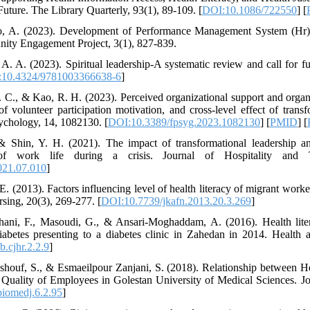
 Future. The Library Quarterly, 93(1), 89-109. [
DOI:10.1086/722550
] [
oso, A. (2023). Development of Performance Management System (Hr
ty Engagement Project, 3(1), 827-839.
, A. A. (2023). Spiritual leadership-A systematic review and call for
10.4324/9781003366638-6
]
. C., & Kao, R. H. (2023). Perceived organizational support and organi
of volunteer participation motivation, and cross-level effect of trans
sychology, 14, 1082130. [
DOI:10.3389/fpsyg.2023.1082130
] [
PMID
] [
& Shin, Y. H. (2021). The impact of transformational leadership 
 of work life during a crisis. Journal of Hospitality and
021.07.010
]
 E. (2013). Factors influencing level of health literacy of migrant wo
sing, 20(3), 269-277. [
DOI:10.7739/jkafn.2013.20.3.269
]
hani, F., Masoudi, G., & Ansari-Moghaddam, A. (2016). Health liter
diabetes presenting to a diabetes clinic in Zahedan in 2014. Health
.cjhr.2.2.9
]
houf, S., & Esmaeilpour Zanjani, S. (2018). Relationship between He
Quality of Employees in Golestan University of Medical Sciences. Jo
biomedj.6.2.95
]