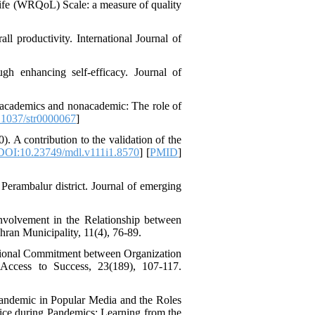
Life (WRQoL) Scale: a measure of quality
l productivity. International Journal of
Designing and Testing a
Model of the Relationship
between Transformational
ugh enhancing self‐efficacy. Journal of
Leadership, Job
Involvement as well as
Health Literacy and
n academics and nonacademic: The role of
Quality of Work Life:
1037/str0000067
]
Mediating Role of
). A contribution to the validation of the
Perceived Organizational
DOI:10.23749/mdl.v111i1.8570
] [
PMID
]
Support between
Transformational
Leadership and Quality of
Perambalur district. Journal of emerging
Work Life
Raziyeh Abedini
Velamdehy، Nasrin Arshadi
nvolvement in the Relationship between
*
hran Municipality, 11(4), 76-89.
، Kioumars Beshlideh
The Effect of Inclusive
ational Commitment between Organization
Leadership on Change-
-Access to Success, 23(189), 107-117.
Oriented Organizational
Citizenship Behavior and
Benevolent Rule-Breaking:
 Pandemic in Popular Media and the Roles
The Mediating Role of
tice during Pandemics: Learning from the