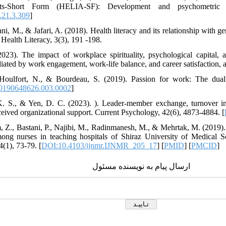
lts-Short Form (HELIA-SF): Development and psychometric pr
.21.3.309
]
i, M., & Jafari, A. (2018). Health literacy and its relationship with g
 Health Literacy, 3(3), 191 -198.
023). The impact of workplace spirituality, psychological capital, 
iated by work engagement, work-life balance, and career satisfaction,
 Houlfort, N., & Bourdeau, S. (2019). Passion for work: The dualis
0190648626.003.0002
]
K. S., & Yen, D. C. (2023). ). Leader-member exchange, turnover in
ceived organizational support. Current Psychology, 42(6), 4873-4884. [
, Z., Bastani, P., Najibi, M., Radinmanesh, M., & Mehrtak, M. (2019). H
mong nurses in teaching hospitals of Shiraz University of Medical S
(1), 73-79. [
DOI:10.4103/ijnmr.IJNMR_205_17
] [
PMID
] [
PMCID
]
ارسال پیام به نویسنده مسئول