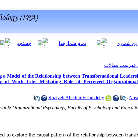
برگشت به فهرس
g a Model of the Relationship between Transformational Leadersh
ty of Work Life: Mediating Role of Perceived Organizationa
Raziyeh Abedini Velamdehy
،
Nasr
rial & Organizational Psychology, Faculty of Psychology and Educati
ed to explore the causal pattern of the relationship between transf