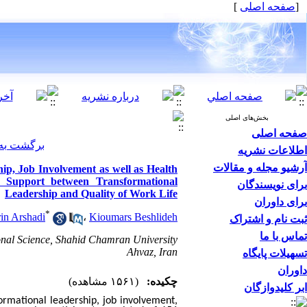
]
صفحه اصلی
[
بخش‌های اصلی
صفحه اصلی
ت مقالات
اطلاعات نشریه
آرشیو مجله و مقالات
ip, Job Involvement as well as Health
l Support between Transformational
برای نویسندگان
Leadership and Quality of Work Life
برای داوران
*
in Arshadi
،
Kioumars Beshlideh
ثبت نام و اشتراک
تماس با ما
onal Science, Shahid Chamran University
Ahvaz, Iran
تسهیلات پایگاه
داوران
(۱۵۶۱ مشاهده)
چکیده:
ابر کلیدوازگان
ormational leadership, job involvement,