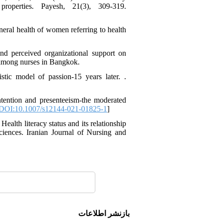
operties. Payesh, 21(3), 309-319.
eneral health of women referring to health
and perceived organizational support on
 among nurses in Bangkok.
tic model of passion-15 years later. .
tention and presenteeism-the moderated
DOI:10.1007/s12144-021-01825-1
]
ealth literacy status and its relationship
ciences. Iranian Journal of Nursing and
بازنشر اطلاعات