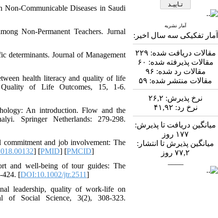
Abdolzahra Naami، Seyed
with Non-Communicable Diseases in Saudi
Esmaeil Hashemi
اثربخشی برنامه ارتقای
آمار نشریه
among Non-Permanent Teachers. Jurnal
تاب‌آوری بزرگسالان بر
آمار تفکیکی سه سال اخیر:
منابع تاب‌آوری و انطباق
مثبت در کارکنان
۲۲۹
مقالات دریافت شده:
cific determinants. Journal of Management
بیمارستان: یک آزمایش
۶۰
مقالات پذیرفته شده:
طبیعی در بحبوحه جنگ
۹۶
مقالات رد شده:
ween health literacy and quality of life
صبا قیصری، کیومرث
۵۹
مقالات منتشر شده:
d Quality of Life Outcomes, 15, 1-6.
*
، عبدالکاظم
بشلیده
۲۶,۲
نرخ پذیرش:
نیسی، نسرین ارشدی
۴۱,۹۲
نرخ رد:
بررسی اثربخشی
chology: An introduction. Flow and the
آموزش فراشناخت بر
lyi. Springer Netherlands: 279-298.
میانگین دریافت تا پذیرش:
تنظیم رفتاری، کنترل
روز
۱۷۷
توجه، حافظه کاری و
onal commitment and job involvement: The
میانگین پذیرش تا انتشار:
تکانشگری در نوجوانان
2018.00132
] [
PMID
] [
PMCID
]
روز
۷۷,۲
مبتلا به اختلال نقص توجه/
____
بیش‌فعالی
rt and well‐being of tour guides: The
Shima Tamannaeifar،
-424. [
DOI:10.1002/jtr.2511
]
Ghazale Raei Dehaghi،
al leadership, quality of work-life on
Farhad Mohammadi Masiri
al of Social Science, 3(2), 308-323.
*