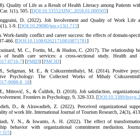
18). Quality of Life as a Result of Health Literacy among Patients 
Car. 1(1), 505. [
DOI:10.33552/IJNC.2018.01.000505
]
nggraini, D. (2022). Job Involvement and Quality of Work Life 
(1), 1-9. [
DOI:10.29080/jpp.v13i1.715
]
8). Work‐family conflict and career success: the effects of domain‐spe
37-466. [
DOI:10.1108/02621710810871781
]
uinard, M. C., Fortin, M., & Hudon, C. (2017). The relationship bet
s of health care services: a cross-sectional study. Health an
017-0716-7
] [
PMID
] [
PMCID
]
M., Seligman, M. E., & Csikszentmihalyi, M. (2014). Positive psy
tive Psychology: The Collected Works of Mihaly Csikszentmiha
017-9088-8_18
]
 M., Mitrović, S., & Ćulibrk, D. (2018). Job satisfaction, organizati
nvolvement. Frontiers in Psychology, 9, 328-333. [
DOI:10.3389/fpsyg.
ieh, D., & Alrawadieh, Z. (2022). Perceived organizational suppo
ality of work life. International Journal of Tourism Research, 24(3), 413
adi, Y. N., & Iswanto, A. H. (2022). The effect of transformation
enship behavior with organizational commitment mediation. Journ
2.315
]