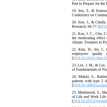
Past to Prepare for the
19. Jesi, T., & Sent
Conference on Communi
20. Jose, J., & Chully
Research, 66-77. [
DOI:
21. Kao, J. C., Cho, C
the moderating effect 
climate. Frontiers in P
22. Kim, H., Im, J., 
employees' quality
[
DOI:10.1016/j.jhtm.2
23. Lee, J. M., & Lee,
of Fundamentals of Nur
24. Maleki, S., Rakhs
patients with type 2 
[
DOI:10.18869/acadpub
25. Mashmouli, S., Mas
of Life and Work Life 
[
DOI:10.29252/jorjani