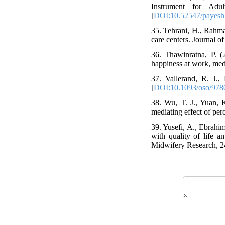
Instrument for Adu
[
DOI:10.52547/payesh
35. Tehrani, H., Rahman
care centers. Journal of
36. Thawinratna, P. (2
happiness at work, med
37. Vallerand, R. J.,
[
DOI:10.1093/oso/978
38. Wu, T. J., Yuan, 
mediating effect of per
39. Yusefi, A., Ebrahim
with quality of life a
Midwifery Research, 24