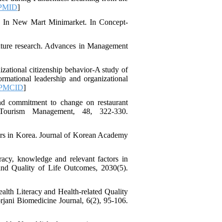
Trust in the Leader
PMID
]
*
Fatemeh Latifat
،
) In New Mart Minimarket. In Concept-
Abdolzahra Naami، Seyed
Esmaeil Hashemi
اثربخشی برنامه ارتقای
 future research. Advances in Management
تاب‌آوری بزرگسالان بر
منابع تاب‌آوری و انطباق
zational citizenship behavior-A study of
مثبت در کارکنان
formational leadership and organizational
بیمارستان: یک آزمایش
PMCID
]
طبیعی در بحبوحه جنگ
صبا قیصری، کیومرث
and commitment to change on restaurant
*
 Tourism Management, 48, 322-330.
، عبدالکاظم
بشلیده
نیسی، نسرین ارشدی
بررسی اثربخشی
rkers in Korea. Journal of Korean Academy
آموزش فراشناخت بر
تنظیم رفتاری، کنترل
توجه، حافظه کاری و
acy, knowledge and relevant factors in
 and Quality of Life Outcomes, 2030(5).
تکانشگری در نوجوانان
مبتلا به اختلال نقص توجه/
بیش‌فعالی
alth Literacy and Health-related Quality
Shima Tamannaeifar،
rjani Biomedicine Journal, 6(2), 95-106.
Ghazale Raei Dehaghi،
Farhad Mohammadi Masiri