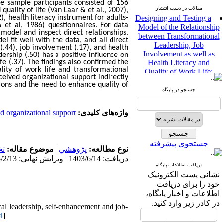
he sample participants consisted of 156
Designing and Testing a
مقالات در دست انتشار
uality of life (Van Laar & et al., 2007),
, health literacy instrument for adults-
Model of the Relationship
 et al, 1986) questionnaires. For data
between Transformational
model and inspect direct relationships.
Leadership, Job
 fit well with the data, and all direct
Involvement as well as
(.44), job involvement (.17), and health
Health Literacy and
dership (.50) has a positive influence on
e (.37).
The findings also confirmed the
Quality of Work Life:
lity of work life and transformational
Mediating Role of
eived organizational support indirectly
Perceived Organizational
tions and the need to enhance quality of
Support between
جستجو در پایگاه
Transformational
Leadership and Quality of
d organizational support
واژه‌های کلیدی:
Work Life
Raziyeh Abedini
Velamdehy، Nasrin Arshadi
جستجوی پیشرفته
*
، Kioumars Beshlideh
ي
موضوع مقاله:
|
پژوهشي
نوع مطالعه:
The Effect of Inclusive
دریافت: 1403/6/14 | ویرایش نهایی: 1405/2/13 | پذیرش: 1405/2/30
Leadership on Change-
دریافت اطلاعات پایگاه
Oriented Organizational
نشانی پست الکترونیک
Citizenship Behavior and
خود را برای دریافت
Benevolent Rule-Breaking:
اطلاعات و اخبار پایگاه،
The Mediating Role of
در کادر زیر وارد کنید.
al leadership, self-enhancement and job-
Trust in the Leader
4
]
*
Fatemeh Latifat
،