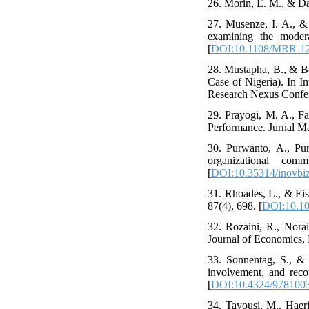
26. Morin, E. M., & Da
27. Musenze, I. A., &
examining the moder
[
DOI:10.1108/MRR-12
28. Mustapha, B., & Bo
Case of Nigeria). In 
Research Nexus Confere
29. Prayogi, M. A., F
Performance. Jurnal Ma
30. Purwanto, A., Purb
organizational comm
[
DOI:10.35314/inovbiz
31. Rhoades, L., & Eise
87(4), 698. [
DOI:10.10
32. Rozaini, R., Norai
Journal of Economics,
33. Sonnentag, S., & 
involvement, and reco
[
DOI:10.4324/978100
34. Tavousi, M., Haeri