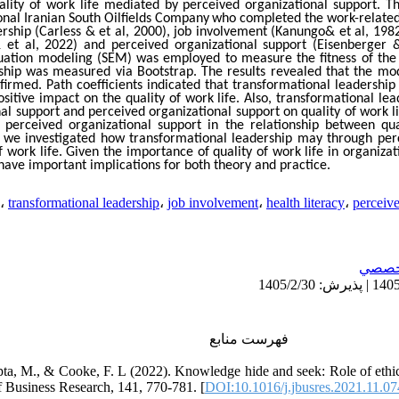
uality of work life mediated by perceived organizational support. T
nal Iranian South Oilfields Company
who completed the work-related q
rship (Carless & et al, 2000), job involvement (Kanungo& et al, 1982)
 et al, 2022) and perceived organizational support (Eisenberger &
equation modeling (SEM) was employed to measure the fitness of the 
hip was measured via Bootstrap. The results revealed that the model
irmed. Path coefficients indicated that transformational leadership
ositive impact on the quality of work life. Also, transformational lea
al support and perceived organizational support on quality of work lif
 perceived organizational support in the relationship between qua
, we investigated how transformational leadership may through perc
of work life. Given the importance of quality of work life in organiza
 have important implications for both theory and practice.
،
transformational leadership
،
job involvement
،
health literacy
،
perceive
تخصص
فهرست منابع
ta, M., & Cooke, F. L (2022). Knowledge hide and seek: Role of ethic
f Business Research, 141, 770-781. [
DOI:10.1016/j.jbusres.2021.11.07