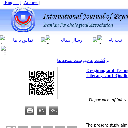
[ English ]
]
Archive
[
برگشت به فهرست نسخه ها
Designing and Testin
Literacy and Quali
Department of Indust
The present study aim