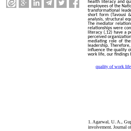
health literacy and q
employees of the Natio
transformational leade
short form (Tavousi &
analysis, structural 
The mediator relations
relationships
were conf
literacy (.12) have a p
perceived organization
mediating role of the
leadership. Therefore
influence the quality 
work life, our findings
quality of work life
1. Agarwal, U. A., Gup
involvement. Journal o