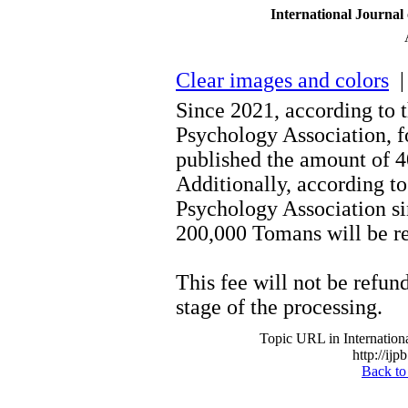
International Journal
Clear images and colors
| 
Since 2021, according to 
Psychology Association, fo
published the amount of 
Additionally, according to
Psychology Association s
200,000 Tomans will be re
This fee will not be refund
stage of the processing.
Topic URL in Internationa
http://ijp
Back to