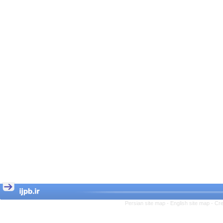
Persian site map -
English site map
- Cr