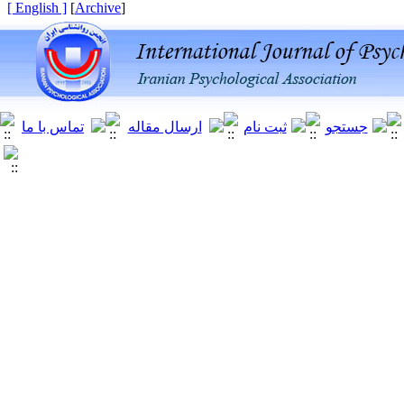
[ English ]
]
Archive
[