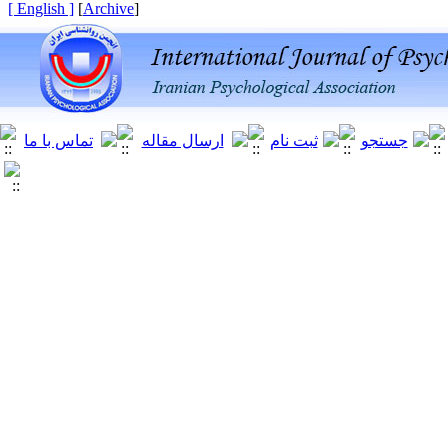
[ English ]
]
Archive
[