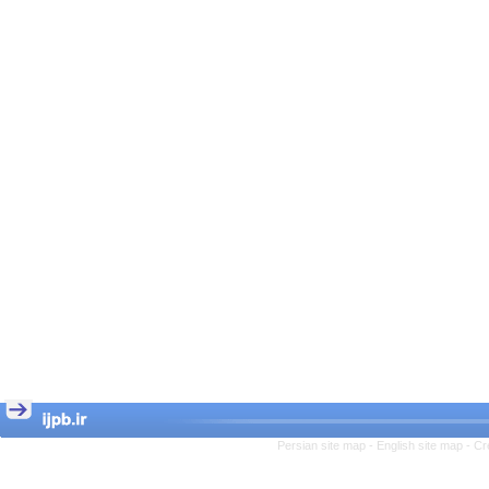
Persian site map -
English site map
- Cr