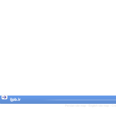
Persian site map -
English site map
- Cr