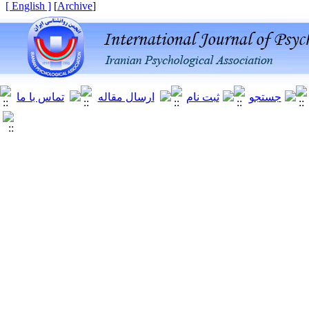
[ English ]
]
Archive
[