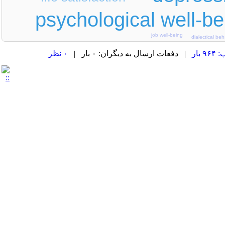
psychological well-be
job well-being
dialectical be
۰ نظر
| دفعات ارسال به دیگران: ۰ بار |
دفع