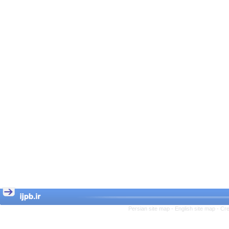
Persian site map -
English site map
- Cr