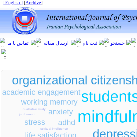
[ English ]
]
Archive
[
organizational citizens
academic engagement
student
working memory
mindful
anxiety
qualitative study
job burnout
stress
adhd
spiritual intelligence
depress
life satisfaction