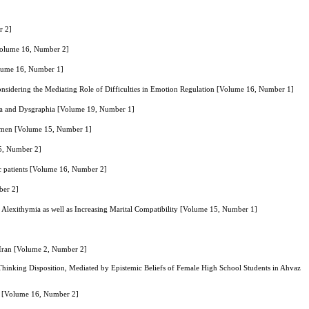
r 2]
[Volume 16, Number 2]
Volume 16, Number 1]
onsidering the Mediating Role of Difficulties in Emotion Regulation [Volume 16, Number 1]
exia and Dysgraphia [Volume 19, Number 1]
 Women [Volume 15, Number 1]
15, Number 2]
ic patients [Volume 16, Number 2]
ber 2]
lexithymia as well as Increasing Marital Compatibility [Volume 15, Number 1]
 Iran [Volume 2, Number 2]
 Thinking Disposition, Mediated by Epistemic Beliefs of Female High School Students in Ahvaz
rs [Volume 16, Number 2]