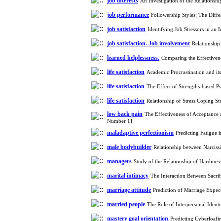
job interests
An Investigation of the Relationsh
job performance
Followership Styles: The Dif
job satisfaction
Identifying Job Stressors in an
job satisfaction. Job involvement
Relationship
learned helplessness.
Comparing the Effectiven
life satisfaction
Academic Procrastination and it
life satisfaction
The Effect of Strengths-based P
life satisfaction
Relationship of Stress Coping S
low back pain
The Effectiveness of Acceptance
Number 1]
maladaptive perfectionism
Predicting Fatigue 
male bodybuilder
Relationship between Narcis
managers
Study of the Relationship of Hardine
marital intimacy
The Interaction Between Sacri
marriage attitude
Prediction of Marriage Expec
married people
The Role of Interpersonal Ident
mastery goal orientation
Predicting Cyberloafi