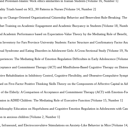
and Protestant-Islamic Work ethics similarities in Iranian Students [Volume 16, Number 1]
lity Triads based on SCL_90 Patterns in Nurses [Volume 14, Number 2]
hip on Change-Oriented Organizational Citizenship Behavior and Benevolent Rule-Breaking: The
dset Training on Academic Engagement and Academic Buoyancy in Students [Volume 18, Numb
and Academic Performance based on Expectation-Value Theory by the Mediating Role of Benefit,
s Inventory for Fars Province University Students: Factor Structure and Confirmatory Factor A
rual Syndrome and Eating Disorders in Adolescent Girls: A Cross-Sectional Study [Volume 19, 
periences: The Mediating Role of Emotion Regulation Difficulties in Early Adolescence [Volum
cceptance and Commitment Therapy (ACT) and Mindfulness-Based Cognitive Therapy on Distress
ive Rehabilitation in Inhibitory Control, Cognitive Flexibility, and Obsessive-Compulsive Sy
sed on Five-Factor Positive Thinking Skills Theory on the Components of Affective Capital in 
ers of the Elderly: A Comparison of Acceptance and Commitment Therapy (ACT) with Emotion-
ession in ADHD Children: The Mediating Role of Executive Function [Volume 15, Number 1]
Philosophy Education on Hopefulness and Cognitive Emotion Regulation in Adolescents with Ca
sion in anxious children [Volume 2, Number 1]
d, Infrasound, and Electroconvulsive Stimulations on Anxiety-Like Behavior in Mice [Volume 1