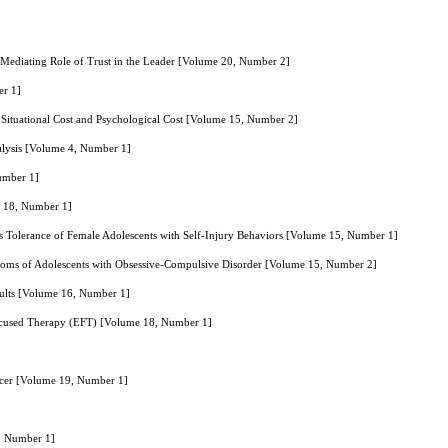
 Mediating Role of Trust in the Leader [Volume 20, Number 2]
er 1]
 Situational Cost and Psychological Cost [Volume 15, Number 2]
nalysis [Volume 4, Number 1]
Number 1]
e 18, Number 1]
 Tolerance of Female Adolescents with Self-Injury Behaviors [Volume 15, Number 1]
mptoms of Adolescents with Obsessive-Compulsive Disorder [Volume 15, Number 2]
Adults [Volume 16, Number 1]
Focused Therapy (EFT) [Volume 18, Number 1]
ncer [Volume 19, Number 1]
4, Number 1]