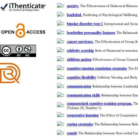
Shima Tamannaeifar,
anxiety.
Ghazale Raei Dehaghi,
The Effectiveness of Dialectical Behav
Farhad Mohammadi Masiri
baghdad.
Predicting of Psychological Wellbein
*
bipolar disorder type 1
Interpersonal and Soci
borderline personality features
The Relationsh
cancer survivors.
The Effectiveness of Group A
Designing and Testing a
celebrity worship
Role of Parasocial in teracti
Model of the Relationship
between Transformational
children autism
Effectiveness of Group Counse
Leadership, Job
Involvement as well as
cognitive emotion regulation strategies
The Ef
Health Literacy and
cognitive flexibility
Celebrity Worship and Body
Quality of Work Life:
Mediating Role of
communication
Relationship between Leadersh
Perceived Organizational
communication skills
Support between
Relationship between Em
Transformational
computerized cognitive training program.
The
Leadership and Quality of
[Volume 20, Number 1]
Work Life
cooperative learning
The Effect of Cooperativ
Raziyeh Abedini
Velamdehy, Nasrin Arshadi
coping strategies
The Relationship between Beli
*
, Kioumars Beshlideh
couple
The Relationship between Non-verbal Co
The Effect of Inclusive