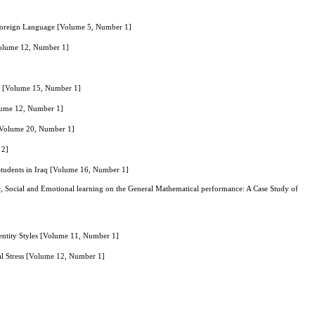
a Foreign Language [Volume 5, Number 1]
Volume 12, Number 1]
on [Volume 15, Number 1]
olume 12, Number 1]
 [Volume 20, Number 1]
 2]
tudents in Iraq [Volume 16, Number 1]
ic, Social and Emotional learning on the General Mathematical performance: A Case Study of
dentity Styles [Volume 11, Number 1]
nal Stress [Volume 12, Number 1]