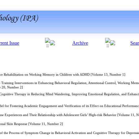
tive Rehabilitation on Working Memory in Children with ADHD [Volume 13, Number 1]
 Training Interventions in Enhancing Behavioral Regulation, Attentional Control, Working Memo
e 20, Number 2]
Cognitive Therapy in Reducing Mind Wandering, Improving Emotional Regulation, and Enhancing 
el for Fostering Academic Engagement and Verification of its Effect on Educational Performa
e Experiences and Their Relationship with Adolescent Girls’ High-risk Behavior [Volume 11, 
onal Skin Response [Volume 11, Number 2]
f the Process of Symptom Change in Behavioral Activation and Cognitive Therapy for Depress