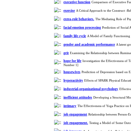
Working Memory, and
executive function
Comparison of Executive Fu
Reducing Impulsivity
exercise
A Critical Approach to the Construct -R
among Adolescents with
Attention
extra-role behaviors.
The Mediating Role of Psy
Deficit/Hyperactivity
Disorder (ADHD): A
facial emotion processing
Prediction of Social
Randomized Controlled
family life cycle
A Model of Family Functioning 
Trial
Shima Tamannaeifar,
gender and academic performance
A latent g
Ghazale Raei Dehaghi,
grit
Examining the Relationship between Ruminat
Farhad Mohammadi Masiri
*
hope for life
Investigation the Effectiveness o
Number 1]
housewives
Prediction of Depression based on
hyperactivity
Effects of SPARK Physical Educa
industrial-organizational psychology
Effectiv
inefficient attitudes
Developing a Structural Mod
intimacy
The Effectiveness of Yoga Practice on 
job engagement
Relationship between Person-E
job engagement.
Testing a Model of Some Outc