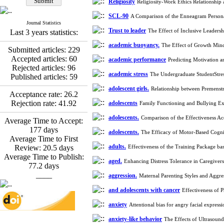
Religiosity
Religiosity-Work Ethics Relationship 
Esmaeil Hashemi
Effectiveness of the
SCL-90
A Comparison of the Enneagram Persona
Journal Statistics
Promoting Adult Resilience
Trust to leader
The Effect of Inclusive Leaders
Last 3 years statistics:
(PAR) Program on
Resilience Resources and
academic buoyancy.
The Effect of Growth Min
Submitted articles:
229
Positive Adaptation in
Accepted articles:
60
academic performance
Predicting Motivation 
Hospital Staff: A Natural
Rejected articles:
96
Experiment Amid the War
academic stress
The Undergraduate StudentStres
Published articles:
59
Saba Gheysari, Kioumars
*
adolescent girls.
Relationship between Premenst
Beshlideh
, Abdolkazem
Acceptance rate:
26.2
Neisi, nasrin arshadi
Rejection rate:
41.92
adolescents
Family Functioning and Bullying Ex
Examining the Efficacy
of Metacognitive Training
adolescents.
Comparison of the Effectiveness A
Average Time to Accept:
Interventions in Enhancing
177
days
adolescents.
The Efficacy of Motor-Based Cognit
Behavioral Regulation,
Average Time to First
Attentional Control,
adults.
Review:
20.5
days
Effectiveness of the Training Package ba
Working Memory, and
Average Time to Publish:
aged.
Enhancing Distress Tolerance in Caregiv
Reducing Impulsivity
77.2
days
among Adolescents with
____
aggression.
Maternal Parenting Styles and Aggr
Attention
Deficit/Hyperactivity
and adolescents with cancer
Effectiveness of 
Disorder (ADHD): A
anxiety
Attentional bias for angry facial expres
Randomized Controlled
Trial
anxiety-like behavior
The Effects of Ultrasoun