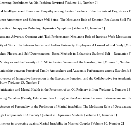
Learning Disabilities: An Old Problem Revisited [Volume 11, Number 2]
al Intelligence and Emotional Empathy among Iranian Teachers of the Institute of English as 
tween Attachment and Subjective Well-being: The Mediating Role of Emotion Regulation Skill [
rspective Therapy on Reducing Depressive Symptoms [Volume 12, Number 1]
ness and Adversity Quotient with Task Performance: Mediating Role of Intrinsic Work Motivati
lity of Work Life between Iranian and Indian University Employees: A Cross–Cultural Study [V
ches: Flipped and Self Determination -Based Methods in Enhancing Students' Self – Regulation
Strategies and the Severity of PTSD in Iranian Veterans of the Iran-Iraq War [Volume 1, Number
elationship between Perceived Family Atmosphere and Academic Performance among Babylon’s S
tiveness of Integrative Instruction in the Executive Function, and the Collaborative for Academ
ability [Volume 13, Number 1]
atisfaction and Mental Health in the Personnel of an Oil Refinery in Iran [Volume 1, Number 1]
ating Variables (Family, Education, Peer Group) on the Association between Extraversion and I
Aspects of Personality in the Prediction of Marital instability: The Mediating Role of Occupatio
ough Components of Adversity Quotient in Depressive Students [Volume 12, Number 1]
giveness in protecting against Marital Instability in Married Couples [Volume 10, Number 2]