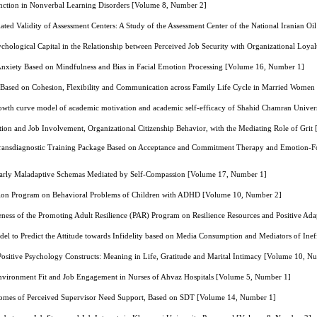
nction in Nonverbal Learning Disorders [Volume 8, Number 2]
elated Validity of Assessment Centers: A Study of the Assessment Center of the National Irania
chological Capital in the Relationship between Perceived Job Security with Organizational Loy
 Anxiety Based on Mindfulness and Bias in Facial Emotion Processing [Volume 16, Number 1]
Based on Cohesion, Flexibility and Communication across Family Life Cycle in Married Wome
rowth curve model of academic motivation and academic self-efficacy of Shahid Chamran Univer
ion and Job Involvement, Organizational Citizenship Behavior, with the Mediating Role of Gri
f Transdiagnostic Training Package Based on Acceptance and Commitment Therapy and Emotion-Fo
 Early Maladaptive Schemas Mediated by Self-Compassion [Volume 17, Number 1]
tion Program on Behavioral Problems of Children with ADHD [Volume 10, Number 2]
eness of the Promoting Adult Resilience (PAR) Program on Resilience Resources and Positive Ad
el to Predict the Attitude towards Infidelity based on Media Consumption and Mediators of Ineff
Positive Psychology Constructs: Meaning in Life, Gratitude and Marital Intimacy [Volume 10, N
nvironment Fit and Job Engagement in Nurses of Ahvaz Hospitals [Volume 5, Number 1]
omes of Perceived Supervisor Need Support, Based on SDT [Volume 14, Number 1]