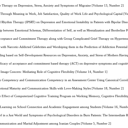
ior Therapy on Depression, Stress, Anxiety and Symptoms of Migraine [Volume 13, Number 2]
g Through Meaning in Work, Job Satisfaction, Quality of Work Life and Psychological Capital [
al Rhythm Therapy (IPSRT) on Depression and Emotional Instability in Patients with Bipolar Di
ip between Emotional Schemas, Differentiation of Self, as well as Mentalization and Borderline 
cceptance and Commitment Therapy along with Group Complicated Grief Therapy on Hypertensi
on with Narcotic-Addicted Celebrities and Worshiping them in the Prediction of Addiction Potent
lling based on Self-Development Resources on Depression, Anxiety, and Stress of Mothers Havi
ficacy of acceptance and commitment based therapy (ACT) on depressive symptoms and cognitive
 Image Concern: Mediating Role of Cognitive Flexibility [Volume 14, Number 1]
ip Competency and Communication Competency in an Assessment Center Using Canonical Correl
otional Maturity and Communication Skills with Love-Making Styles [Volume 18, Number 2]
 Effect of Computerized Cognitive Training Program on Working Memory, Cognitive Flexibility,
e Learning on School Connection and Academic Engagement among Students [Volume 16, Numb
ef in a Just World and Symptoms of Psychological Disorders in Burn Patients: The Intermediate
mmunication and Marital Adjustment among Iranian Couples [Volume 5, Number 2]