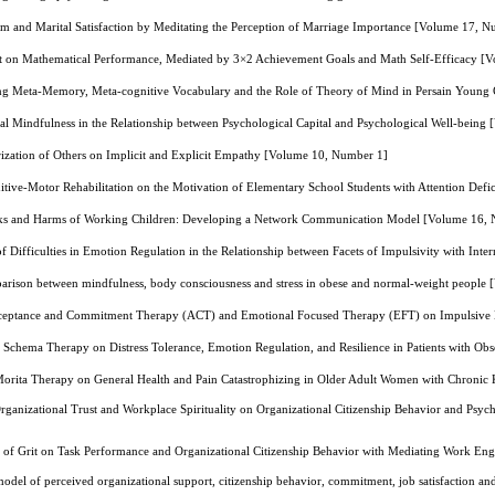
sm and Marital Satisfaction by Meditating the Perception of Marriage Importance [Volume 17, 
uct on Mathematical Performance, Mediated by 3×2 Achievement Goals and Math Self-Efficacy [
ng Meta-Memory, Meta-cognitive Vocabulary and the Role of Theory of Mind in Persain Young
al Mindfulness in the Relationship between Psychological Capital and Psychological Well-bein
rization of Others on Implicit and Explicit Empathy [Volume 10, Number 1]
itive-Motor Rehabilitation on the Motivation of Elementary School Students with Attention Def
sks and Harms of Working Children: Developing a Network Communication Model [Volume 16,
f Difficulties in Emotion Regulation in the Relationship between Facets of Impulsivity with Int
rison between mindfulness, body consciousness and stress in obese and normal-weight people
cceptance and Commitment Therapy (ACT) and Emotional Focused Therapy (EFT) on Impulsive B
 Schema Therapy on Distress Tolerance, Emotion Regulation, and Resilience in Patients with O
f Morita Therapy on General Health and Pain Catastrophizing in Older Adult Women with Chroni
Organizational Trust and Workplace Spirituality on Organizational Citizenship Behavior and Ps
t of Grit on Task Performance and Organizational Citizenship Behavior with Mediating Work E
model of perceived organizational support, citizenship behavior, commitment, job satisfaction 