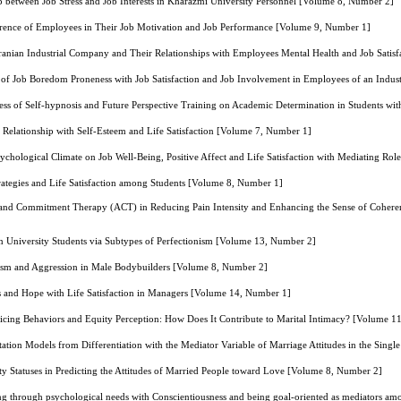
ip between Job Stress and Job Interests in Kharazmi University Personnel [Volume 8, Number 2]
ference of Employees in Their Job Motivation and Job Performance [Volume 9, Number 1]
 Iranian Industrial Company and Their Relationships with Employees Mental Health and Job Sati
 of Job Boredom Proneness with Job Satisfaction and Job Involvement in Employees of an Indus
ess of Self-hypnosis and Future Perspective Training on Academic Determination in Students w
s Relationship with Self-Esteem and Life Satisfaction [Volume 7, Number 1]
sychological Climate on Job Well-Being, Positive Affect and Life Satisfaction with Mediating Ro
trategies and Life Satisfaction among Students [Volume 8, Number 1]
 and Commitment Therapy (ACT) in Reducing Pain Intensity and Enhancing the Sense of Cohere
in University Students via Subtypes of Perfectionism [Volume 13, Number 2]
sism and Aggression in Male Bodybuilders [Volume 8, Number 2]
ss and Hope with Life Satisfaction in Managers [Volume 14, Number 1]
ficing Behaviors and Equity Perception: How Does It Contribute to Marital Intimacy? [Volume 1
tation Models from Differentiation with the Mediator Variable of Marriage Attitudes in the Sin
ity Statuses in Predicting the Attitudes of Married People toward Love [Volume 8, Number 2]
ng through psychological needs with Conscientiousness and being goal-oriented as mediators a