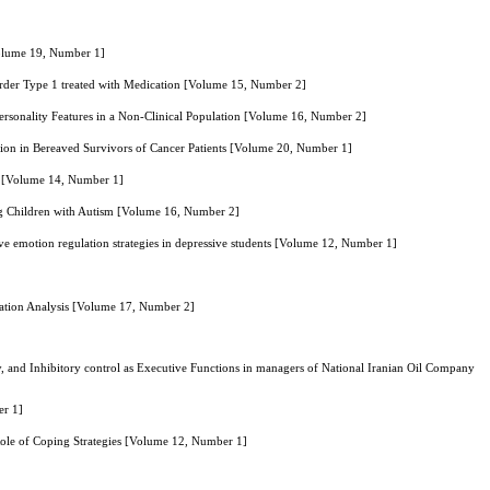
Volume 19, Number 1]
sorder Type 1 treated with Medication [Volume 15, Number 2]
Personality Features in a Non-Clinical Population [Volume 16, Number 2]
on in Bereaved Survivors of Cancer Patients [Volume 20, Number 1]
ial [Volume 14, Number 1]
ng Children with Autism [Volume 16, Number 2]
 emotion regulation strategies in depressive students [Volume 12, Number 1]
ation Analysis [Volume 17, Number 2]
 and Inhibitory control as Executive Functions in managers of National Iranian Oil Company
er 1]
 Role of Coping Strategies [Volume 12, Number 1]