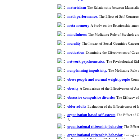
materialism
The Relationship between Materiali
math performance.
The Effect of Self-Constr
meta-memory
A Study on the Relationship amo
mindfulness
The Mediating Role of Psychologic
morality
The Impact of Social-Cognitive Catego
motivation
Examining the Effectiveness of Cogn
network psychometrics.
The Psychological Ri
nonplanning impulsivity.
The Mediating Role o
obese people and normal-weight people
Compa
obesity
A Comparison of the Effectiveness of A
obsessive-compulsive disorder
The Efficacy of
older adults
Evaluation of the Effectiveness o
organization based self-esteem
The Effect of 
1]
organizational citizenship behavior
The Effec
organizational citizenship behavior
Testing a 