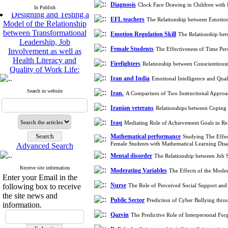
Designing and Testing a
Diagnosis
Clock Face Drawing in Children with 
In Publish
Model of the Relationship
EFL teachers
between Transformational
The Relationship between Emotion
Leadership, Job
Emotion Regulation Skill
The Relationship be
Involvement as well as
Health Literacy and
Female Students
The Effectiveness of Time Pe
Quality of Work Life:
Firefighters
Relationship between Conscientious
Mediating Role of
Perceived Organizational
Iran and India
Emotional Intelligence and Qua
Support between
Search in website
Transformational
Iran.
A Comparison of Two Instructional Approa
Leadership and Quality of
Iranian veterans
Relationships between Coping 
Work Life
Raziyeh Abedini
Iraq
Mediating Role of Achievement Goals in R
Velamdehy, Nasrin Arshadi
Mathematical performance
Studying The Effec
*
, Kioumars Beshlideh
Female Students with Mathematical Learning Dis
Advanced Search
The Effect of Inclusive
Mental disorder
The Relationship between Job S
Leadership on Change-
Oriented Organizational
Receive site information
Moderating Variables
The Effects of the Moder
Enter your Email in the
Citizenship Behavior and
Nurse
following box to receive
The Role of Perceived Social Support and 
Benevolent Rule-Breaking:
the site news and
The Mediating Role of
Public Sector
Prediction of Cyber Bullying thr
information.
Trust in the Leader
*
Qazvin
The Predictive Role of Interpersonal For
Fatemeh Latifat
,
Abdolzahra Naami, Seyed