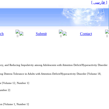
[ فارسی ]
ry, and Reducing Impulsivity among Adolescents with Attention Deficit/Hyperactivity Disorder
Distress Tolerance in Adults with Attention-Deficit/Hyperactivity Disorder [Volume 18,
nce [Volume 12, Number 1]
Number 2]
ion [Volume 1, Number 1]