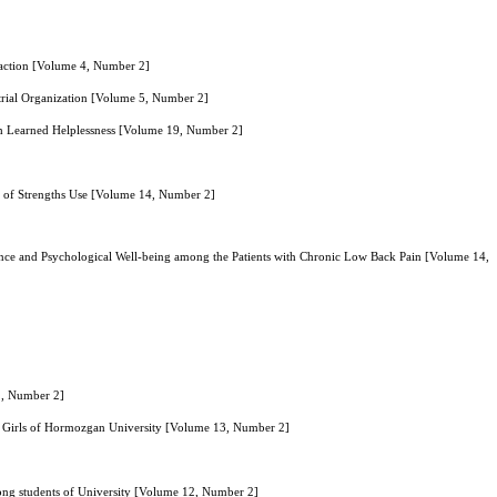
sfaction [Volume 4, Number 2]
trial Organization [Volume 5, Number 2]
ith Learned Helplessness [Volume 19, Number 2]
le of Strengths Use [Volume 14, Number 2]
nce and Psychological Well-being among the Patients with Chronic Low Back Pain [Volume 14,
1, Number 2]
gle Girls of Hormozgan University [Volume 13, Number 2]
mong students of University [Volume 12, Number 2]