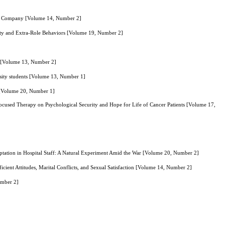
n Oil Company [Volume 14, Number 2]
alty and Extra-Role Behaviors [Volume 19, Number 2]
n [Volume 13, Number 2]
sity students [Volume 13, Number 1]
t [Volume 20, Number 1]
cused Therapy on Psychological Security and Hope for Life of Cancer Patients [Volume 17,
aptation in Hospital Staff: A Natural Experiment Amid the War [Volume 20, Number 2]
icient Attitudes, Marital Conflicts, and Sexual Satisfaction [Volume 14, Number 2]
umber 2]