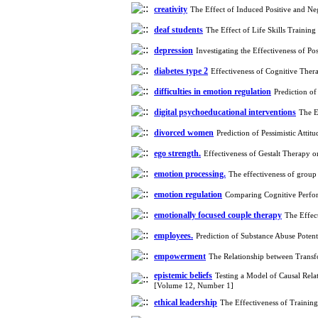
Leadership on Change-
creativity
The Effect of Induced Positive and N
Oriented Organizational
deaf students
The Effect of Life Skills Traini
Citizenship Behavior and
Benevolent Rule-Breaking:
depression
Investigating the Effectiveness of 
The Mediating Role of
diabetes type ‌‌2
Trust in the Leader
Effectiveness of Cognitive Ther
*
Fatemeh Latifat
,
difficulties in emotion regulation
Prediction o
Abdolzahra Naami, Seyed
digital psychoeducational interventions
Esmaeil Hashemi
The E
Effectiveness of the
divorced women
Prediction of Pessimistic Att
Promoting Adult Resilience
(PAR) Program on
ego strength.
Effectiveness of Gestalt Therapy 
Resilience Resources and
emotion processing.
The effectiveness of group
Positive Adaptation in
Hospital Staff: A Natural
emotion regulation
Comparing Cognitive Perfo
Experiment Amid the War
Saba Gheysari, Kioumars
emotionally focused couple therapy
The Effec
*
Beshlideh
, Abdolkazem
employees.
Prediction of Substance Abuse Pote
Neisi, nasrin arshadi
Examining the Efficacy
empowerment
The Relationship between Transf
of Metacognitive Training
epistemic beliefs
Testing a Model of Causal Rela
Interventions in Enhancing
[Volume 12, Number 1]
Behavioral Regulation,
ethical leadership
The Effectiveness of Trainin
Attentional Control,