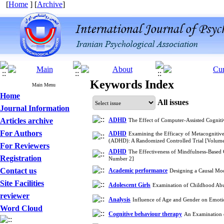
[
Home
] [
Archive
]
Keywords Index
Main Menu
Home
All issues
Journal Information
Articles archive
ADHD
The Effect of Computer-Assisted Cogni
For Authors
ADHD
Examining the Efficacy of Metacognitive
(ADHD): A Randomized Controlled Trial [Volum
For Reviewers
ADHD
The Effectiveness of Mindfulness-Based 
Registration
Number 2]
Contact us
Academic performance
Designing a Causal Mod
Site Facilities
Adolescent Girls
Examination of Childhood Abus
reviewer
Analysis
Influence of Age and Gender on Emoti
Word Cloud
Cognitive behaviour therapy
An Examination o