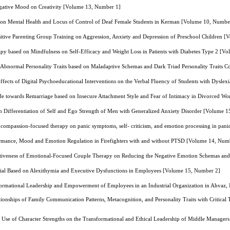
egative Mood on Creativity [Volume 13, Number 1]
ng on Mental Health and Locus of Control of Deaf Female Students in Kerman [Volume 10, Numbe
Positive Parenting Group Training on Aggression, Anxiety and Depression of Preschool Children 
apy based on Mindfulness on Self-Efficacy and Weight Loss in Patients with Diabetes Type 2 [
f Abnormal Personality Traits based on Maladaptive Schemas and Dark Triad Personality Traits C
ffects of Digital Psychoeducational Interventions on the Verbal Fluency of Students with Dysl
itude towards Remarriage based on Insecure Attachment Style and Fear of Intimacy in Divorced
on Differentiation of Self and Ego Strength of Men with Generalized Anxiety Disorder [Volume 
 compassion-focused therapy on panic symptoms, self- criticism, and emotion processing in pan
rmance, Mood and Emotion Regulation in Firefighters with and without PTSD [Volume 14, Num
tiveness of Emotional-Focused Couple Therapy on Reducing the Negative Emotion Schemas and A
ntial Based on Alexithymia and Executive Dysfunctions in Employees [Volume 15, Number 2]
ormational Leadership and Empowerment of Employees in an Industrial Organization in Ahvaz,
tionships of Family Communication Patterns, Metacognition, and Personality Traits with Critical
g Use of Character Strengths on the Transformational and Ethical Leadership of Middle Manage