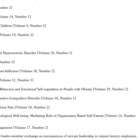
Number 2]
Volume 14, Number 1]
 Children [Volume 4, Number 2]
g [Volume 14, Number 2]
icit Hyperactivity Disorder [Volume 20, Number 1]
 Number 2]
ernet Addiction [Volume 18, Number 2]
 [Volume 12, Number 2]
ehaviors and Emotional Self-regulation in People with Obesity [Volume 19, Number 2]
bsessive-Compulsive Disorder [Volume 16, Number 2]
c Knee Pain [Volume 16, Number 2]
ychological Well-being: Mediating Role of Organization Based Self-Esteem [Volume 14, Number
ngagement [Volume 17, Number 2]
and leader-member exchange as concequences of servant leadership in cement factory employees