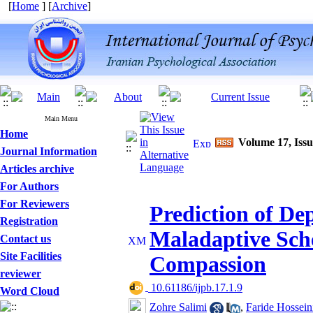
[
Home
] [
Archive
]
Main Menu
Home
Volume 17, Issu
Journal Information
Articles archive
For Authors
For Reviewers
Prediction of De
Registration
Maladaptive Sch
Contact us
Site Facilities
Compassion
reviewer
‎ 10.61186/ijpb.17.1.9
Word Cloud
Zohre Salimi
,
Faride Hossein