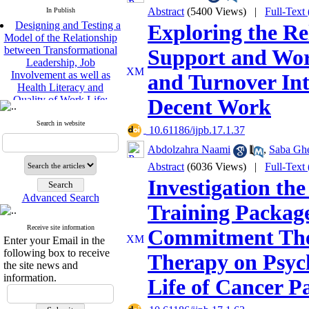
Abstract
(5400 Views)
|
Full-Text
In Publish
Designing and Testing a
Exploring the Re
Model of the Relationship
between Transformational
Support and Work
Leadership, Job
Involvement as well as
and Turnover Int
Health Literacy and
Quality of Work Life:
Decent Work
Mediating Role of
Perceived Organizational
Search in website
‎ 10.61186/ijpb.17.1.37
Support between
Transformational
Abdolzahra Naami
,
Saba Ghe
Leadership and Quality of
Abstract
(6036 Views)
|
Full-Text
Work Life
Raziyeh Abedini
Investigation the
Velamdehy, Nasrin Arshadi
Advanced Search
*
Training Packag
, Kioumars Beshlideh
The Effect of Inclusive
Receive site information
Commitment The
Leadership on Change-
Enter your Email in the
Oriented Organizational
following box to receive
Therapy on Psych
Citizenship Behavior and
the site news and
Benevolent Rule-Breaking:
information.
Life of Cancer Pa
The Mediating Role of
Trust in the Leader
*