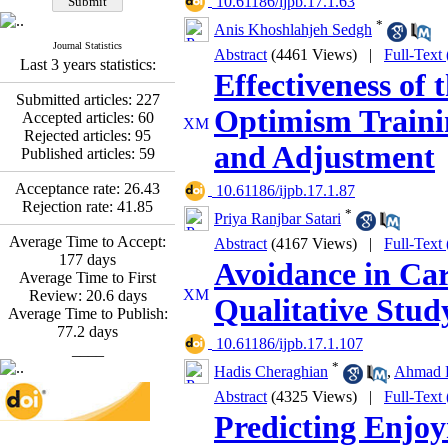
‎ 10.61186/ijpb.17.1.63
Fatemeh Latifat
,
Abdolzahra Naami, Seyed
*
Anis Khoshlahjeh Sedgh
Esmaeil Hashemi
Journal Statistics
Abstract
(4461 Views)
|
Full-Text
Effectiveness of the
Last 3 years statistics:
Promoting Adult Resilience
Effectiveness of
(PAR) Program on
Submitted articles:
227
Resilience Resources and
Optimism Traini
Accepted articles:
60
Positive Adaptation in
Rejected articles:
95
Hospital Staff: A Natural
and Adjustment
Published articles:
59
Experiment Amid the War
Saba Gheysari, Kioumars
Acceptance rate:
26.43
‎ 10.61186/ijpb.17.1.87
*
Beshlideh
, Abdolkazem
Rejection rate:
41.85
*
Priya Ranjbar Satari
Neisi, nasrin arshadi
Average Time to Accept:
Examining the Efficacy
Abstract
(4167 Views)
|
Full-Text
177
days
of Metacognitive Training
Avoidance in Car
Average Time to First
Interventions in Enhancing
Review:
20.6
days
Behavioral Regulation,
Qualitative Stud
Average Time to Publish:
Attentional Control,
77.2
days
Working Memory, and
‎ 10.61186/ijpb.17.1.107
____
Reducing Impulsivity
*
among Adolescents with
Hadis Cheraghian
,
Ahmad R
Attention
Abstract
(4325 Views)
|
Full-Text
Deficit/Hyperactivity
Predicting Enjoy
Disorder (ADHD): A
Randomized Controlled