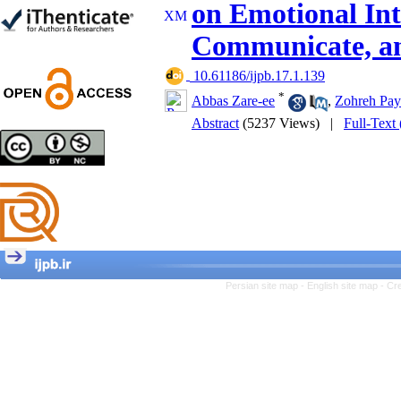
on Emotional Inte
Trial
Shima Tamannaeifar,
Communicate, an
Ghazale Raei Dehaghi,
Farhad Mohammadi Masiri
*
‎ 10.61186/ijpb.17.1.139
*
Abbas Zare-ee
,
Zohreh Pay
Abstract
(5237 Views)
|
Full-Text
Designing and Testing a
Model of the Relationship
between Transformational
Leadership, Job
Involvement as well as
Health Literacy and
Quality of Work Life:
Mediating Role of
Perceived Organizational
Persian site map -
English site map
- Cr
Support between
Transformational
Leadership and Quality of
Work Life
Raziyeh Abedini
Velamdehy, Nasrin Arshadi
*