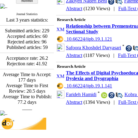
Zakiyeh Naderi Beni
,
Fateme
Fatemeh Latifat
,
Abdolzahra Naami, Seyed
Abstract
(1230 Views)
|
Full-Text
Esmaeil Hashemi
Journal Statistics
Effectiveness of the
Last 3 years statistics:
Research Article
Promoting Adult Resilience
Relationship between Premenstrua
(PAR) Program on
Submitted articles:
229
Sectional Study
Resilience Resources and
Accepted articles:
60
‎ 10.66224/ijpb.19.1.121
Positive Adaptation in
Rejected articles:
96
Hospital Staff: A Natural
*
Published articles:
59
Safoora Khoshdel Daryasari
Experiment Amid the War
Abstract
(1187 Views)
|
Full-Text
Saba Gheysari, Kioumars
Acceptance rate:
26.2
*
Rejection rate:
41.92
Beshlideh
, Abdolkazem
Research Article
Neisi, nasrin arshadi
The Effects of Digital Psychoeduca
Average Time to Accept:
Examining the Efficacy
Dyslexia and Dysgraphia
177
days
of Metacognitive Training
Average Time to First
‎ 10.66224/ijpb.19.1.141
Interventions in Enhancing
Review:
20.5
days
Behavioral Regulation,
*
Farideh Hamidi
,
Kobra
Average Time to Publish:
Attentional Control,
77.2
days
Abstract
(1394 Views)
|
Full-Text
Working Memory, and
____
Reducing Impulsivity
among Adolescents with
Attention
Deficit/Hyperactivity
Disorder (ADHD): A
Randomized Controlled