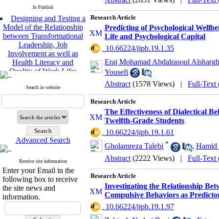
In Publish
Designing and Testing a
Research Article
Model of the Relationship
Predicting of Psychological Wellb
between Transformational
Life and Psychological Capital
Leadership, Job
‎ 10.66224/ijpb.19.1.35
Involvement as well as
Health Literacy and
Eraj Mohamad Abdalrasoul Alsharg
Quality of Work Life:
Yousefi
Mediating Role of
Abstract
(1578 Views)
|
Full-Text
Perceived Organizational
Search in website
Support between
Research Article
Transformational
Leadership and Quality of
The Effectiveness of Dialectical B
Work Life
Twelfth-Grade Students
Raziyeh Abedini
‎ 10.66224/ijpb.19.1.61
Velamdehy, Nasrin Arshadi
Advanced Search
*
Gholamreza Talebi
,
Hamid 
*
, Kioumars Beshlideh
The Effect of Inclusive
Abstract
(2222 Views)
|
Full-Text
Receive site information
Leadership on Change-
Enter your Email in the
Oriented Organizational
Research Article
following box to receive
Citizenship Behavior and
Investigating the Relationship B
the site news and
Benevolent Rule-Breaking:
Compulsive Behaviors as Predictor
information.
The Mediating Role of
‎ 10.66224/ijpb.19.1.97
Trust in the Leader
*