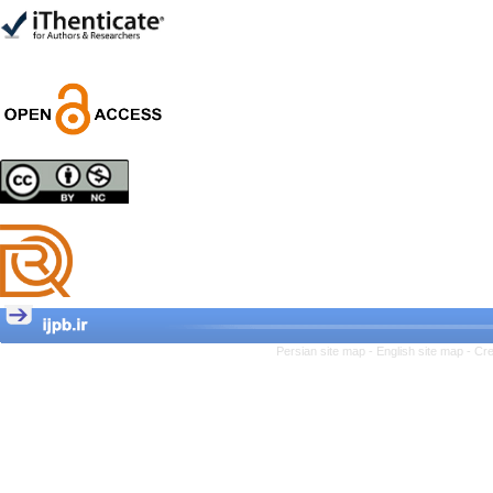
Trial
Shima Tamannaeifar,
Ghazale Raei Dehaghi,
Farhad Mohammadi Masiri
*
Designing and Testing a
Model of the Relationship
between Transformational
Leadership, Job
Involvement as well as
Health Literacy and
Quality of Work Life:
Mediating Role of
Perceived Organizational
Persian site map -
English site map
- Cr
Support between
Transformational
Leadership and Quality of
Work Life
Raziyeh Abedini
Velamdehy, Nasrin Arshadi
*