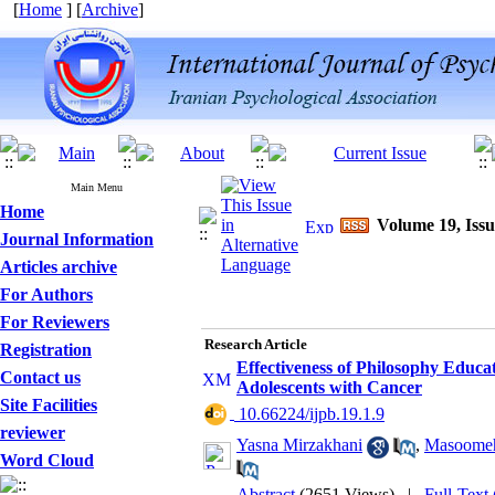
[
Home
] [
Archive
]
Main Menu
Home
Volume 19, Issu
Journal Information
Articles archive
For Authors
For Reviewers
Research Article
Registration
Effectiveness of Philosophy Educa
Contact us
Adolescents with Cancer
Site Facilities
‎ 10.66224/ijpb.19.1.9
reviewer
Yasna Mirzakhani
,
Masoome
Word Cloud
Abstract
(2651 Views)
|
Full-Text