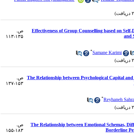
ص.
Effectiveness of Group Counselling based on Self
and 
۱۳۵-۱۱۳
*
Samane Karimi
ص.
The Relationship between Psychological Capital an
۱۵۳-۱۳۷
*
Reyhaneh Sahra
ص.
The Relationship between Emotional Schemas, Differ
Borderline Pe
۱۸۳-۱۵۵