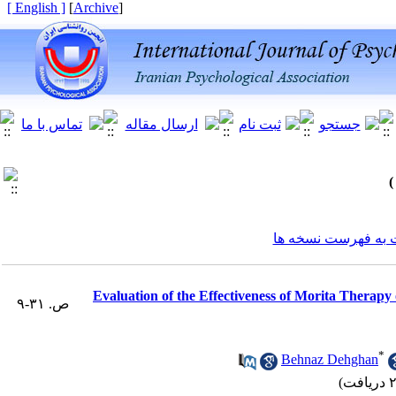
[ English ]
]
Archive
[
برگشت به فهرست ن
Evaluation of the Effectiveness of Morita Therapy
ص. ۳۱-۹
*
Behnaz Dehghan