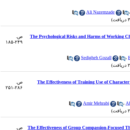
Ali Nazemzade
ص.
The Psychological Risks and Harms of Working C
۲۴۹-۱۸۵
Sedigheh Gozall
،
ص.
The Effectiveness of Training Use of Character
۲۸۶-۲۵۱
Amir Mehrabi
،
A
ص.
The Effectiveness of Group Compassion-Focused Th