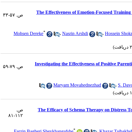
The Effectiveness of Emotion-Focused Training 
ص. ۵۷-۳۳
*
Mohsen Dereke
،
Nasrin Arshdi
،
Hossein Shok
Investigating the Effectiveness of Positive Pare
ص. ۷۹-۵۹
Maryam Movahednezhad
،
S. Dav
ص.
The Efficacy of Schema Therapy on Distress To
۱۱۲-۸۱
*
Farzin Bagheri Sheykhangafshe
،
Khazar Tajbakhs