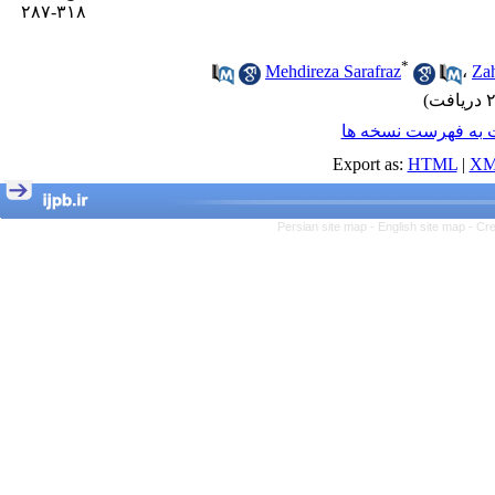
۳۱۸-۲۸۷
*
Mehdireza Sarafraz
،
Za
برگشت به فهرست ن
Export as:
HTML
|
XM
Persian site map -
English site map
- Cr