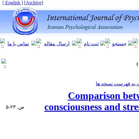
[ English ]
]
Archive
[
برگشت به فهرست ن
Comparison betw
consciousness and stre
ص. ۲۳-۵