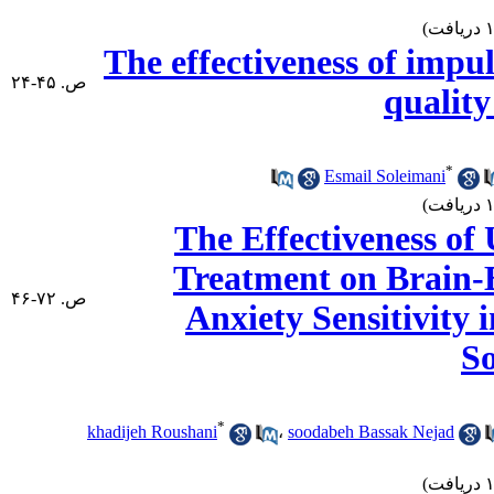
The effectiveness of impul
ص. ۴۵-۲۴
quality
*
Esmail Soleimani
The Effectiveness of
Treatment on Brain-
ص. ۷۲-۴۶
Anxiety Sensitivity 
S
*
khadijeh Roushani
،
soodabeh Bassak Nejad