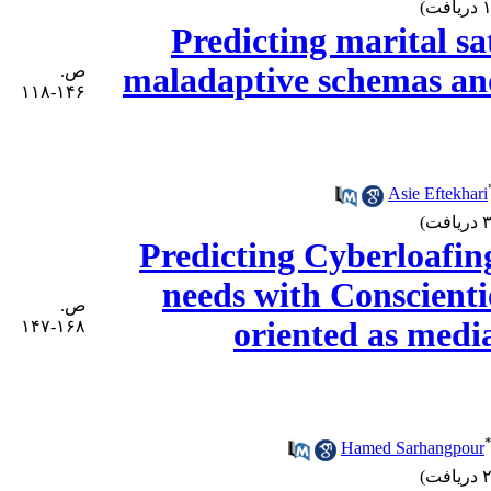
Predicting marital sa
ص.
maladaptive schemas an
۱۴۶-۱۱۸
Asie Eftekhari
Predicting Cyberloafin
needs with Conscienti
ص.
oriented as medi
۱۶۸-۱۴۷
Hamed Sarhangpour