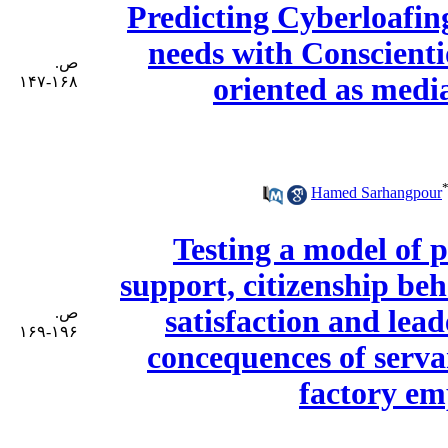
Predicting Cyberloafin
needs with Conscienti
ص.
oriented as medi
۱۶۸-۱۴۷
Hamed Sarhangpour
Testing a model of 
support, citizenship be
ص.
satisfaction and le
۱۹۶-۱۶۹
concequences of serva
factory e