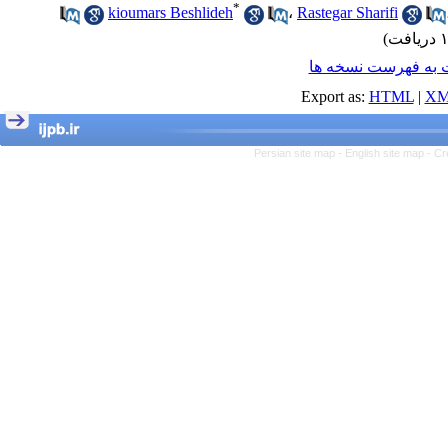
*
kioumars Beshlideh
،
Rastegar Sharifi
برگشت به فهرست ن
Export as:
HTML
|
XM
Persian site map -
English site map
- Cr