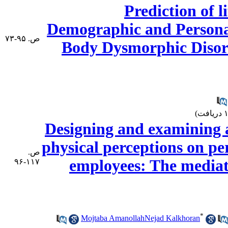
Prediction of l
Demographic and Personal
ص. ۹۵-۷۳
Body Dysmorphic Disord
Designing and examining a 
physical perceptions on per
ص.
employees: The mediat
۱۱۷-۹۶
*
Mojtaba AmanollahNejad Kalkhoran