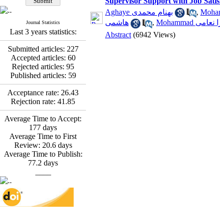
Supervisor Support with Job Sati
*
Fatemeh Latifat
,
Abdolzahra Naami, Seyed
Aghaye بهنام محمدی
,
Esmaeil Hashemi
هاشمی
,
Mohammad عب
Journal Statistics
Effectiveness of the
Last 3 years statistics:
Abstract
(6942 Views)
Promoting Adult Resilience
(PAR) Program on
Submitted articles:
227
Resilience Resources and
Accepted articles:
60
Positive Adaptation in
Rejected articles:
95
Hospital Staff: A Natural
Published articles:
59
Experiment Amid the War
Saba Gheysari, Kioumars
Acceptance rate:
26.43
*
Rejection rate:
41.85
Beshlideh
, Abdolkazem
Neisi, nasrin arshadi
Average Time to Accept:
Examining the Efficacy
177
days
of Metacognitive Training
Average Time to First
Interventions in Enhancing
Review:
20.6
days
Behavioral Regulation,
Average Time to Publish:
Attentional Control,
77.2
days
Working Memory, and
____
Reducing Impulsivity
among Adolescents with
Attention
Deficit/Hyperactivity
Disorder (ADHD): A
Randomized Controlled