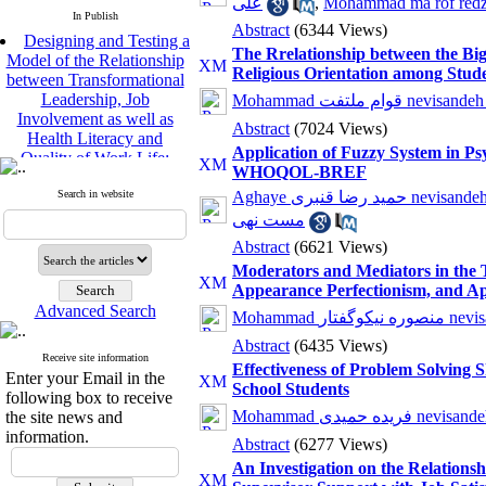
علی
,
Mohammad ma rof red
In Publish
Abstract
(6344 Views)
Designing and Testing a
The Rrelationship between the Big
Model of the Relationship
Religious Orientation among Stud
between Transformational
Leadership, Job
Mohammad قوام ملتفت nev
Involvement as well as
Abstract
(7024 Views)
Health Literacy and
Quality of Work Life:
Application of Fuzzy System in Ps
Mediating Role of
WHOQOL-BREF
Perceived Organizational
Search in website
Aghaye حمید رضا قنبری n
Support between
مست نهی
Transformational
Abstract
(6621 Views)
Leadership and Quality of
Work Life
Moderators and Mediators in the 
Raziyeh Abedini
Appearance Perfectionism, and A
Velamdehy, Nasrin Arshadi
Advanced Search
Mohammad منصو
*
, Kioumars Beshlideh
Abstract
(6435 Views)
The Effect of Inclusive
Receive site information
Effectiveness of Problem Solving 
Leadership on Change-
Enter your Email in the
School Students
Oriented Organizational
following box to receive
Citizenship Behavior and
Mohammad فریده حمیدی 
the site news and
Benevolent Rule-Breaking:
information.
Abstract
(6277 Views)
The Mediating Role of
An Investigation on the Relations
Trust in the Leader