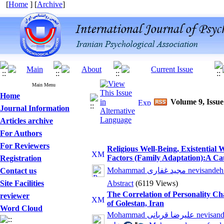
[
Home
] [
Archive
]
Main Menu
Home
Volume 9, Issue
Journal Information
Articles archive
For Authors
For Reviewers
Religious Well-Being, Existential 
Factors (Family Adaptation):A Ca
Registration
Mohammad مجید غفاری nev
Contact us
Site Facilities
Abstract
(6119 Views)
The Correlation of Personality Cha
reviewer
of Golestan, Iran
Word Cloud
Mohammad علیرضا قرب