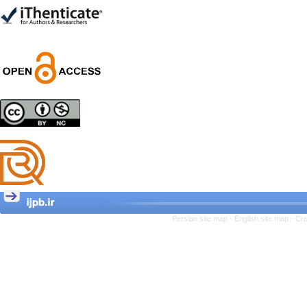
Trial
Shima Tamannaeifar,
Ghazale Raei Dehaghi,
Farhad Mohammadi Masiri
*
Designing and Testing a
Model of the Relationship
between Transformational
Leadership, Job
Involvement as well as
Health Literacy and
Quality of Work Life:
Mediating Role of
Perceived Organizational
Persian site map -
English site map
- Cr
Support between
Transformational
Leadership and Quality of
Work Life
Raziyeh Abedini
Velamdehy, Nasrin Arshadi
*