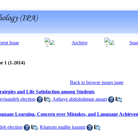
e 1 (1-2014)
Back to browse issues page
rategies and Life Satisfaction among Students
visandeh election
,
Aghaye abdolrahman ansari
nguage Learning, Concern over Mistakes, and Language Achievemen
eh election
,
Khanom malihe karami