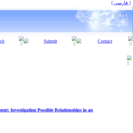
[ فارسی ]
t: Investigating Possible Relationships in an