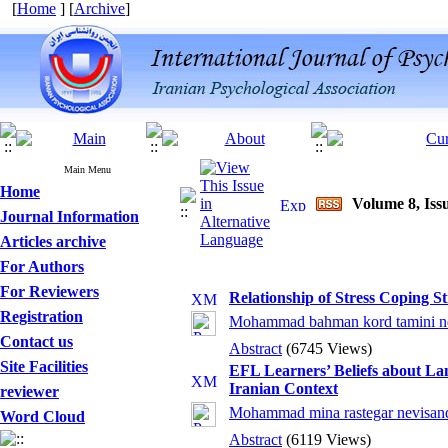
[
Home
] [
Archive
]
Main Menu
Home
Volume 8, Issu
Journal Information
Articles archive
For Authors
For Reviewers
Relationship of Stress Coping St
Registration
Mohammad bahman kord tamini ne
Contact us
Abstract
(6745 Views)
Site Facilities
EFL Learners’ Beliefs about La
Iranian Context
reviewer
Mohammad mina rastegar nevisand
Word Cloud
Abstract
(6119 Views)