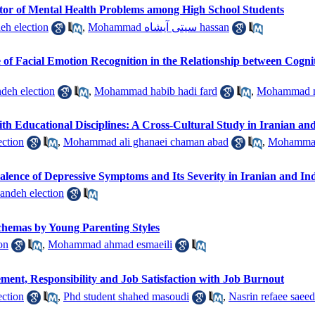
dictor of Mental Health Problems among High School Students
eh election
,
Mohammad سیتی آیشاه hassan
e of Facial Emotion Recognition in the Relationship between Cogni
deh election
,
Mohammad habib hadi fard
,
Mohammad m
th Educational Disciplines: A Cross-Cultural Study in Iranian a
ection
,
Mohammad ali ghanaei chaman abad
,
Mohammad 
valence of Depressive Symptoms and Its Severity in Iranian and In
ndeh election
chemas by Young Parenting Styles
on
,
Mohammad ahmad esmaeili
ement, Responsibility and Job Satisfaction with Job Burnout
eh election
,
Phd student shahed masoudi
,
Nasrin refaee saeed