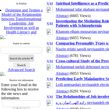
Spiritual Intelligence as a Pre
In Publish
Designing and Testing a
Mohammad jafar shabani nevisand
Model of the Relationship
Abstract
(6665 Views)
between Transformational
Investigating the Mediating Rol
Leadership, Job
Patients with Schizophrenia
Involvement as well as
Health Literacy and
Khanom elham mousavian nevisan
Quality of Work Life:
Abstract
(6055 Views)
Mediating Role of
Comparing Personality Types wi
Perceived Organizational
Search in website
Support between
Nasrin refahi saeedi nevisandeh el
Transformational
Abstract
(6781 Views)
Leadership and Quality of
Cross-cultural Study of the Pre
Work Life
Raziyeh Abedini
Mohammad mehdi dehestani nevisa
Advanced Search
Velamdehy, Nasrin Arshadi
Abstract
(6053 Views)
*
, Kioumars Beshlideh
Predicting Early Maladaptive S
The Effect of Inclusive
Receive site information
Leadership on Change-
Leili amirsardari nevisandeh electi
Enter your Email in the
Oriented Organizational
following box to receive
Abstract
(6291 Views)
Citizenship Behavior and
the site news and
The Relationships of Job involv
Benevolent Rule-Breaking:
information.
The Mediating Role of
زاده الهی ایمان دره nevisand
Trust in the Leader
Abstract
(6040 Views)