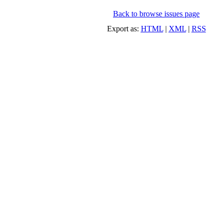
Back to browse issues page
Export as:
HTML
|
XML
|
RSS