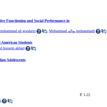
tive Functioning and Social Performance in
ohammad ali goodarzi
,
Mohammad نواله mohammadi
nd American Students
hossein akbari
dian Adolescents
P. 1-22
i