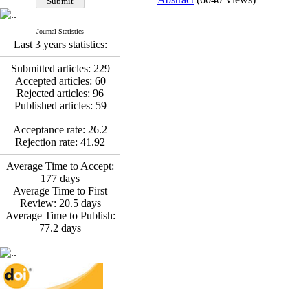
*
Fatemeh Latifat
,
Abdolzahra Naami, Seyed
Esmaeil Hashemi
Journal Statistics
Effectiveness of the
Last 3 years statistics:
Promoting Adult Resilience
(PAR) Program on
Submitted articles:
229
Resilience Resources and
Accepted articles:
60
Positive Adaptation in
Rejected articles:
96
Hospital Staff: A Natural
Published articles:
59
Experiment Amid the War
Acceptance rate:
26.2
Saba Gheysari, Kioumars
Rejection rate:
41.92
*
Beshlideh
, Abdolkazem
Neisi, nasrin arshadi
Average Time to Accept:
Examining the Efficacy
177
days
of Metacognitive Training
Average Time to First
Interventions in Enhancing
Review:
20.5
days
Behavioral Regulation,
Average Time to Publish:
Attentional Control,
77.2
days
Working Memory, and
____
Reducing Impulsivity
among Adolescents with
Attention
Deficit/Hyperactivity
Disorder (ADHD): A
Randomized Controlled