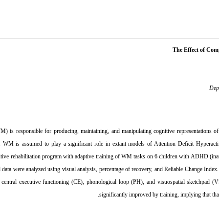
The Effect of Com
Depa
is responsible for producing, maintaining, and manipulating cognitive representations of s
. WM is assumed to play a significant role in extant models of Attention Deficit Hyperact
ive rehabilitation program with adaptive training of WM tasks on 6 children with ADHD (inatte
d data were analyzed using visual analysis, percentage of recovery, and Reliable Change Index.
 to central executive functioning (CE), phonological loop (PH), and visuospatial sketchp
significantly improved by training, implying that th