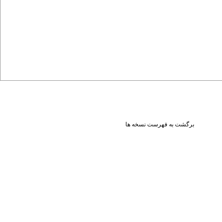
برگشت به فهرست نسخه ها