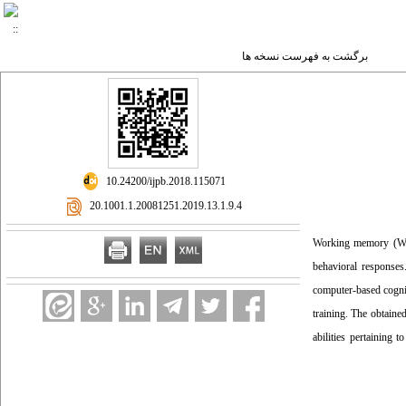
برگشت به فهرست نسخه ها
‎ 10.24200/ijpb.2018.115071
‎ 20.1001.1.20081251.2019.13.1.9.4
Working memory (WM) 
behavioral responses
computer-based cognit
training. The obtaine
abilities pertaining