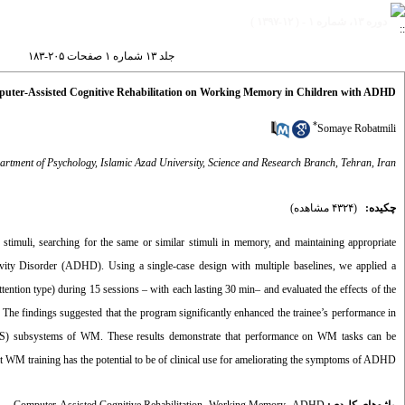
دوره ۱۳، شماره ۱ - ( ۱۲-۱۳۹۷ )
جلد ۱۳ شماره ۱ صفحات ۲۰۵-۱۸۳
puter-Assisted Cognitive Rehabilitation on Working Memory in Children with ADHD
*
Somaye Robatmili
rtment of Psychology, Islamic Azad University, Science and Research Branch, Tehran, Iran
(۴۳۲۴ مشاهده)
چکیده:
timuli, searching for the same or similar stimuli in memory, and maintaining appropriate
ivity Disorder (ADHD). Using a single-case design with multiple baselines, we applied a
ntion type) during 15 sessions – with each lasting 30 min– and evaluated the effects of the
 The findings suggested that the program significantly enhanced the trainee’s performance in
ad (VS) subsystems of WM. These results demonstrate that performance on WM tasks can be
at WM training has the potential to be of clinical use for ameliorating the symptoms of ADHD.