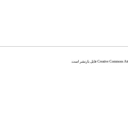
قابل بازنشر است.
Creative Commons Attr