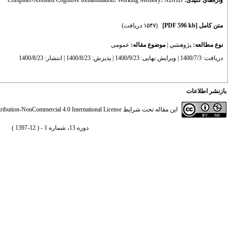
Computer-Assisted Cognitive Rehabilitation
،
Working Memory
،
ADHD
واژه‌های کلیدی:
(۱۵۴۷ دریافت)
[PDF 596 kb]
متن کامل
عمومى
موضوع مقاله:
|
پژوهشي
نوع مطالعه:
دریافت: 1400/7/3 | ویرایش نهایی: 1400/9/23 | پذیرش: 1400/8/23 | انتشار: 1400/8/23
بازنشر اطلاعات
ibution-NonCommercial 4.0 International License
این مقاله تحت شرایط
دوره 13، شماره 1 - ( 12-1397 )