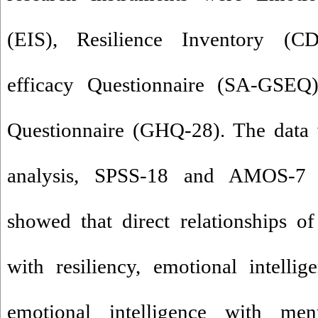
(EIS), Resilience Inventory (CD
efficacy Questionnaire (SA-GSEQ
Questionnaire (GHQ-28). The data 
analysis, SPSS-18 and AMOS-7 s
showed that direct relationships of
with resiliency, emotional intellige
emotional intelligence with men