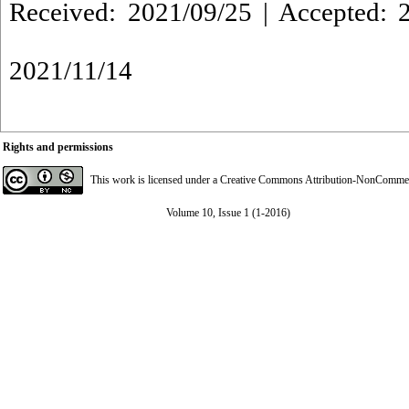
Received: 2021/09/25 | Accepted: 2
2021/11/14
Rights and permissions
This work is licensed under a
Creative Commons Attribution-NonCommerci
Volume 10, Issue 1 (1-2016)