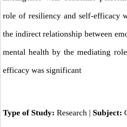
role of resiliency and self-efficacy 
the indirect relationship between emo
mental health by the mediating role 
efficacy was significant
Type of Study:
Research
|
Subject: