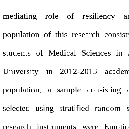
mediating role of resiliency an
population of this research consists
students of Medical Sciences in
University in 2012-2013 acade
population, a sample consisting
selected using stratified random
research instruments were Emotion