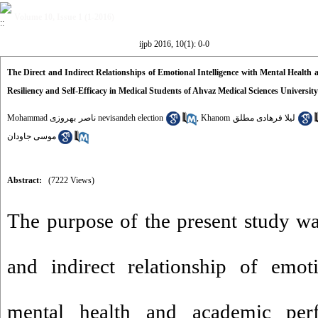
Volume 10, Issue 1 (1-2016)
ijpb 2016, 10(1): 0-0
The Direct and Indirect Relationships of Emotional Intelligence with Mental Health
Resiliency and Self-Efficacy in Medical Students of Ahvaz Medical Sciences University
Mohammad ناصر بهروزی nevisandeh election
,
Khanom لیلا فرهادی مطلق
موسی جاودان
Abstract:
(7222 Views)
The purpose of the present study wa
and indirect relationship of emoti
mental health and academic per