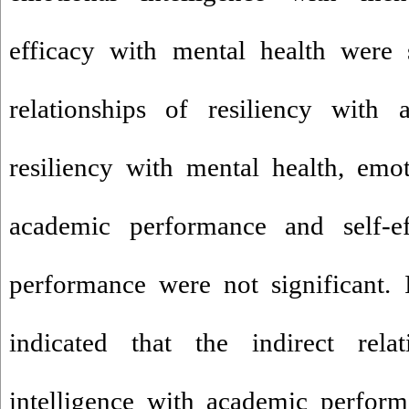
efficacy with mental health were s
relationships of resiliency with 
resiliency with mental health, emot
academic performance and self-e
performance were not significant. I
indicated that the indirect rela
intelligence with academic perfor