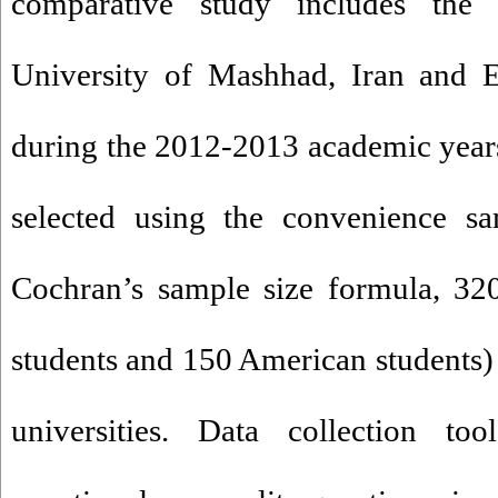
comparative study includes the 
University of Mashhad, Iran and 
during the 2012-2013 academic years
selected using the convenience s
Cochran’s sample size formula, 320
students and 150 American students)
universities. Data collection too