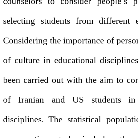
counselors to consider people’s p
selecting students from different e
Considering the importance of person
of culture in educational discipline
been carried out with the aim to co
of Iranian and US students in d
disciplines. The statistical populat