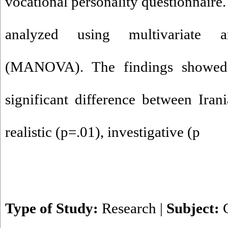
vocational personality questionnaire
analyzed using multivariate a
(MANOVA). The findings showed
significant difference between Ira
realistic (p=.01), investigative (p
Type of Study:
Research
|
Subject: