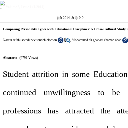
Volume 8, Issue 1 (1-2014)
ijpb 2014, 8(1): 0-0
Comparing Personality Types with Educational Disciplines: A Cross-Cultural Study 
Nasrin refahi saeedi nevisandeh election
,
Mohammad ali ghanaei chaman abad
Abstract:
(6791 Views)
Student attrition in some Educationa
continued unwillingness to be
professions has attracted the att