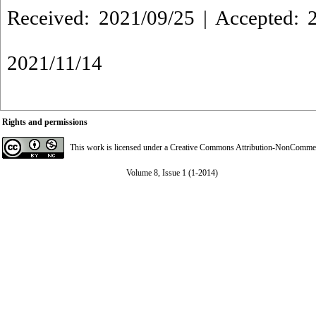
Received: 2021/09/25 | Accepted: 2
2021/11/14
Rights and permissions
This work is licensed under a
Creative Commons Attribution-NonCommerci
Volume 8, Issue 1 (1-2014)