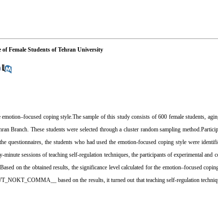
e of Female Students of Tehran University
the emotion–focused coping style.The sample of this study consists of 600 female students, agi
ehran Branch. These students were selected through a cluster random sampling method.Partici
the questionnaires, the students who had used the emotion-focused coping style were identi
-minute sessions of teaching self-regulation techniques, the participants of experimental and c
. Based on the obtained results, the significance level calculated for the emotion–focused cop
AWT_NOKT_COMMA__ based on the results, it turned out that teaching self-regulation techniqu