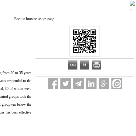
Back to browse issues page
ng from 20 to 35 years
pants responded to the
fied, 30 of whom were
ontrol groups took the
ing groupwas below the
es has been effective