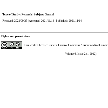
Type of Study:
Research
|
Subject:
General
Received: 2021/09/25 | Accepted: 2021/11/14 | Published: 2021/11/14
Rights and permissions
This work is licensed under a
Creative Commons Attribution-NonCommerci
Volume 6, Issue 2 (1-2012)