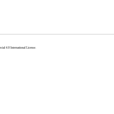
al 4.0 International License
.