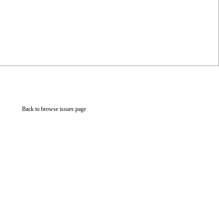
Back to browse issues page