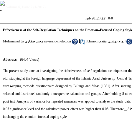
Volume 6, Issue 2 (1-2012)
ijpb 2012, 6(2): 0-0
Effectiveness of the Self-Regulation Techniques on the Emotion–Focused Coping Styl
Mohammad مجید صفاری نیا nevisandeh election
,
Khanom الهام بهشتی مقدم
Abstract:
(6404 Views)
The present study aims at investigating the effectiveness of self-regulation techniques on 
old, studying at the foreign language department of the Islamic Azad University–Central T
stress-coping methods questionnaire designed by Billings and Moss (1981). After scoring 
selected and distributed randomly intoexperimental and control groups. After holding 8 ninety
post-test. Analysis of variance for repeated measures was applied to analyze the study data
0.05 significance level and the calculated power effect was higher than 0.05. Therefore__
in changing the emotion–focused coping style