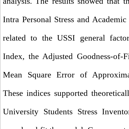
analysis. The results showed that t
Intra Personal Stress and Academic s
related to the USSI general facto
Index, the Adjusted Goodness-of-F
Mean Square Error of Approximat
These indices supported theoreticall
University Students Stress Invento