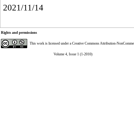
2021/11/14
Rights and permissions
This work is licensed under a
Creative Commons Attribution-NonCommerci
Volume 4, Issue 1 (1-2010)