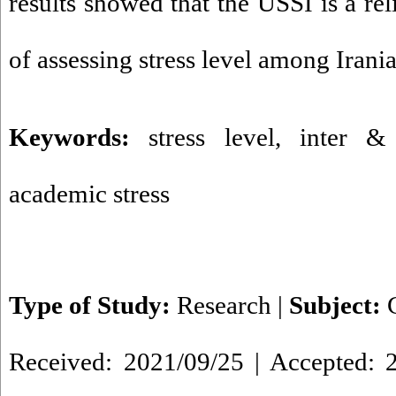
results showed that the USSI is a re
of assessing stress level among Irania
Keywords:
stress level
,
inter & 
academic stress
Type of Study:
Research
|
Subject:
Received: 2021/09/25 | Accepted: 2