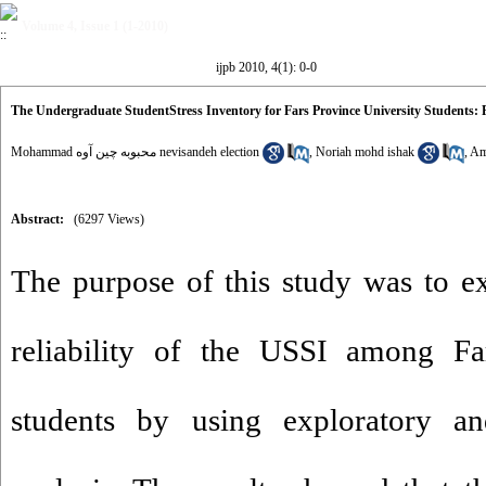
Volume 4, Issue 1 (1-2010)
ijpb 2010, 4(1): 0-0
The Undergraduate StudentStress Inventory for Fars Province University Students: 
Mohammad محبوبه چین آوه nevisandeh election
,
Noriah mohd ishak
,
Am
Abstract:
(6297 Views)
The purpose of this study was to e
reliability of the USSI among Far
students by using exploratory an