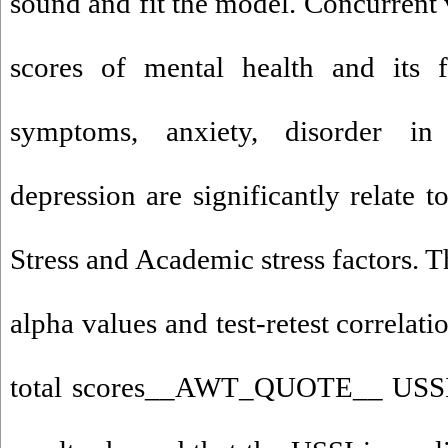
sound and fit the model. Concurrent 
scores of mental health and its f
symptoms, anxiety, disorder in
depression are significantly relate t
Stress and Academic stress factors. 
alpha values and test-retest correlati
total scores__AWT_QUOTE__ USSI a