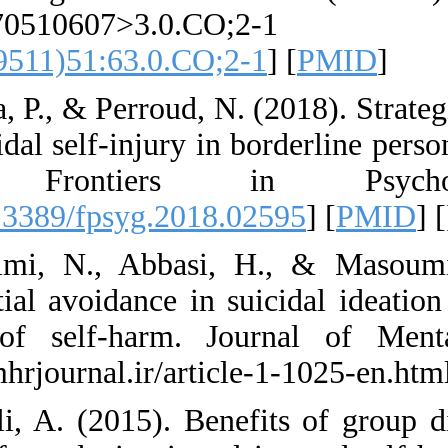
JCLP227051
4679(199511)51:63
49. Prada, P., & Per
non-suicidal self-in
DBT. Front
[
DOI:10.3389/fpsyg
50. Rahimi, N., A
experiential avoida
history of self-h
https://jmhrjournal.
51. Rajali, A. (201