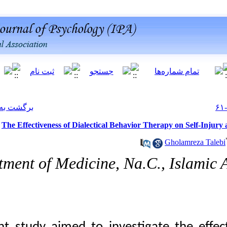
[ English ]
]
Archive
[
برگشت به فهرست نسخه ها
The Effectiveness of
Department of Med
10.66224/ijpb.19.1.61