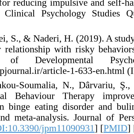
training for reduci
disorder. Clinical
Persian)
52. Rezaei, S., & Na
and their relations
Journal of Dev
https://jdpjournal.ir
53. Rozakou-Soumal
Dialectical Behav
mainly in binge ea
review and meta-an
931. [
DOI:10.3390/