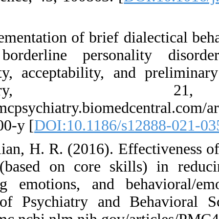
[
]
31. Implementation o
among borderline
Feasibility, accep
Psychi
https://bmcpsychiat
021-03500-y [
DOI:1
32. Jamilian, H. R. 
therapy (based on 
regulating emotion
Journal of Psychia