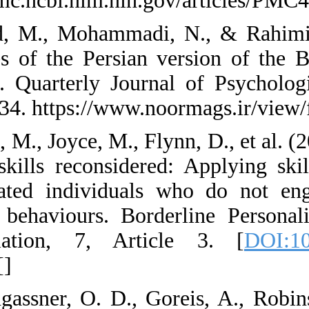
https://pmc.ncbi.nl
33. Javid, M., Moh
properties of the P
(BIS-11). Quarterl
2(8), 23-34. https:
34. Kells, M., Joyce
therapy skills reco
dysregulated indiv
harming behaviours
Dysregulation, 7
[
PMID
] [
]
35. Kothgassner, O