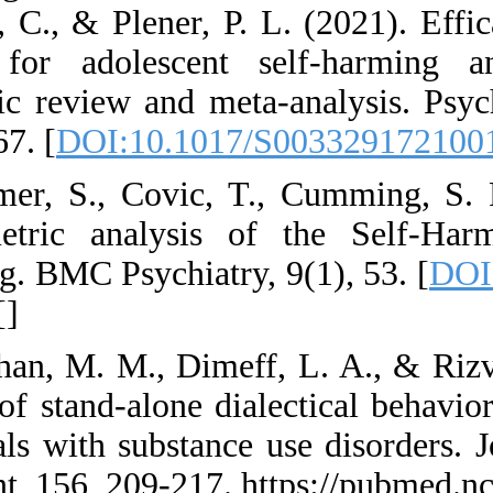
Schmahl, C., & Plen
therapy for adole
systematic review a
1057-1067. [
DOI:10
36. Latimer, S., C
Psychometric anal
modelling. BMC Psyc
[
PMID
] [
]
37. Linehan, M. M.,
efficacy of stand-al
individuals with su
Treatment, 156, 209