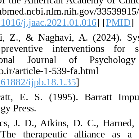
Journal of the Ame
https://pubmed.ncb
[
DOI:10.1016/j.jaac
9. Asgari, Z., & N
Online preventive 
International Jo
http://ijpb.ir
[
DOI:10.61882/ijpb
10. Barratt, E. S.
Psychology Press.
11. Bedics, J. D.,
(2015). The thera