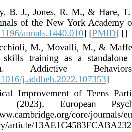
14. Casey, B. J., J
brain. Annals of t
[
DOI:10.1196/annal
15. Cavicchioli, M.
of DBT skills trai
reduction. A
[
DOI:10.1016/j.add
16. Clinical Impro
Training. (202
https://www.cambrid
psychiatry/artic