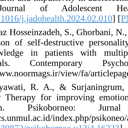
trial. Journal
[
DOI:10.1016/j.jado
62. Tahbaz Hosseinz
comparison of self
self-knowledge in
individuals. C
https://www.noormag
63. Widyawati, R. 
Behavior Therapy f
self-harm. Ps
https://ocs.unmul.a