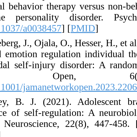
dialectical behavio
borderline person
[
DOI:10.1037/a003
12. Bjureberg, J., Oj
delivered emotion r
nonsuicidal self-in
Network 
[
DOI:10.1001/jama
13. Casey, B. J. 
emergence of self-r
Reviews Neuroscie
00481-4
]