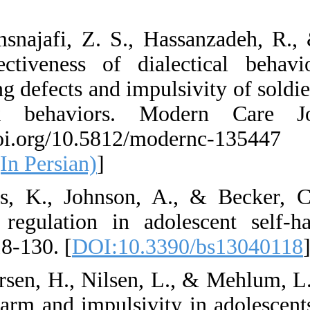
Persian)
59. Shamsnajafi, Z
The effectiveness
processing defects a
high-risk behavi
https://doi.org/1
135447 (In Persian)
60. Stiles, K., Jo
emotion regulation
13(4), 118-130. [
DO
61. Syversen, H., N
on self-harm and im