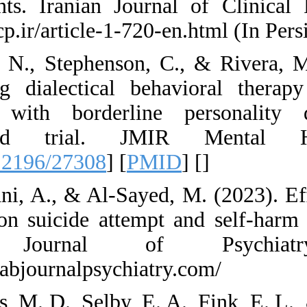
adolescents. Irani
https://ijcp.ir/artic
4. Alavi, N., Steph
delivering dialect
patients with bor
controlled tri
[
DOI:10.2196/2730
5. Alqatani, A., & A
therapy on suicide
Arab Journa
https://arabjournalp
6. Anestis, M. D., S