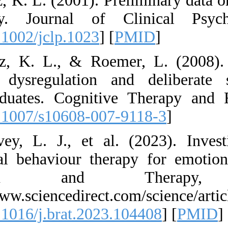
25. Gratz, K. L. (2
Inventory. Journ
[
DOI:10.1002/jclp.
26. Gratz, K. L., 
emotion dysregul
undergraduates. Co
[
DOI:10.1007/s106
27. Harvey, L. J.,
dialectical behavi
Research 
https://www.science
[
DOI:10.1016/j.bra