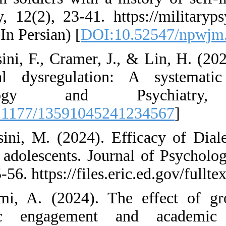
Quarterly, 12(2), 23
en.html (In Persian)
44. Mossini, F., Cra
emotional dysregu
Psychology a
[
DOI:10.1177/1359
45. Mossini, M. (2
Skills in adolescen
12(1), 45-56. https:
46. Naami, A. (20
academic engage