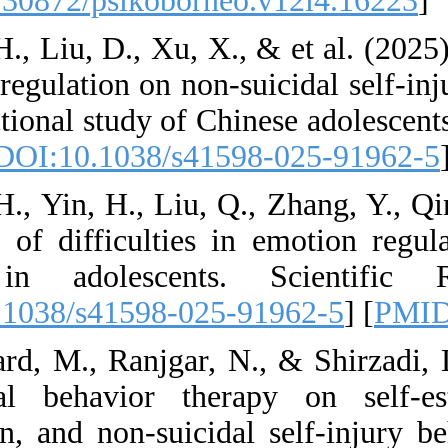
[
DOI:10.30872/psik
64. Xu, H., Liu, D.,
emotion regulation o
cross-sectional stud
21620. [
DOI:10.103
65. Xu, H., Yin, H.
The role of difficu
injury in adoles
[
DOI:10.1038/s415
66. Yasfard, M., Ra
dialectical behav
regulation, and non-