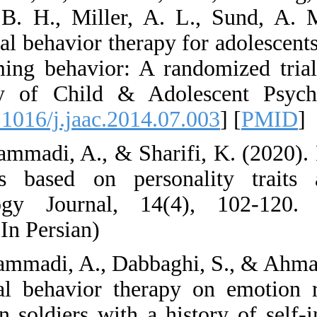
Stanley, B. H., Mi
Dialectical behavior
self-harming behav
Academy of Child 
[
DOI:10.1016/j.jaac
42. Mohammadi, A., 
behaviors based on
Psychology Journal
en.html (In Persian)
43. Mohammadi, A., 
dialectical behavi
control in soldiers 