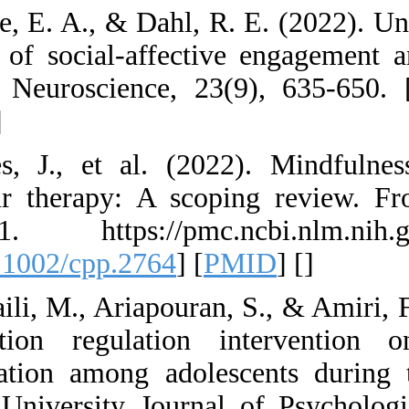
17. Crone, E. A., &
a period of social-
Reviews Neuroscie
00617-0
]
18. Eeles, J., et 
behaviour therapy:
10084181. https:/
[
DOI:10.1002/cpp.
19. Esmaili, M., Ari
of emotion regul
dysregulation amo
Alzahra University