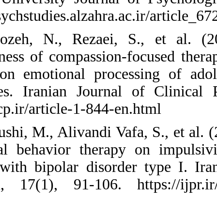
https://psychstudies
20. Firoozeh, N.,
effectiveness of co
therapy on emotion
tendencies. Irania
https://ijcp.ir/artic
21. Foroushi, M., Al
dialectical behavi
patients with bipol
Research, 17(1), 9
Persian)