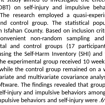
The present study aime
Therapy (DBT) on self
Download citation:
students. The researc
BibTeX
|
RIS
|
EndNote
|
Medlars
|
ProCite
|
posttest and control g
Reference Manager
|
RefWorks
students in Isfahan Cou
Send citation to:
Mendeley
through convenient 
Zotero
RefWorks
experimental and cont
Talebi G, Nikyar H R,
collected using the Sel
Shirzadi H. The
(BIS-11). The experimen
Effectiveness of
Dialectical Behavior
minutes), while the co
Therapy on Self-Injury
and Impulsive Behaviors
using univariate and m
in Twelfth-Grade
Students. ijpb 2025; 19
SPSS-26 software. The f
(1) :61-96
URL:
http://ijpb.ir/article-
reducing self-injury an
1-626-fa.html
sizes for impulsive beha
Talebi Gholamreza،