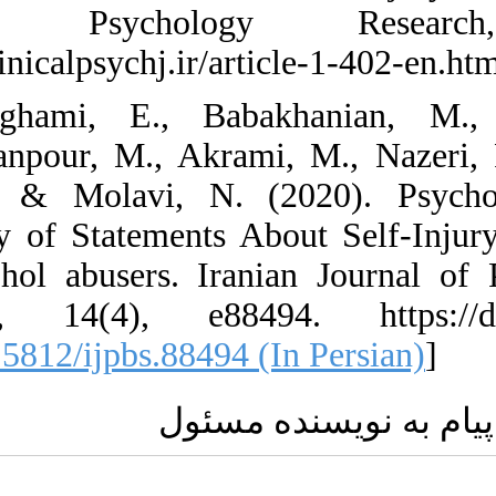
Clinical Psy
https://clinicalpsych
67. Zarghami, E.
Ghazanfanpour, M.,
Nia, Y., & Molavi
Inventory of State
and alcohol abuser
Sciences, 14(4), 
[
DOI:10.5812/ijpbs.