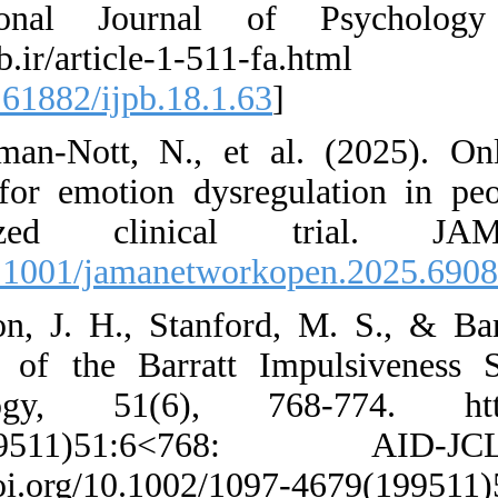
International Jo
http://ijpb.ir
[
DOI:10.61882/ijpb
47. Norman-Nott, N
therapy for emotio
randomized c
[
DOI:10.1001/jama
48. Patton, J. H., 
structure of the B
Psychology, 51(6
4679(199511)51
https://doi.org/10