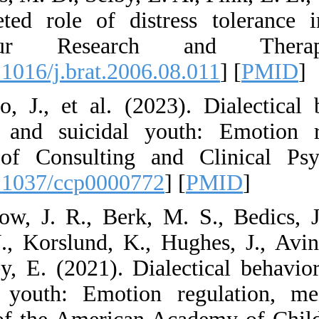
multifaceted role 
Behaviour Res
[
DOI:10.1016/j.brat
7. Asarno, J., et a
harming and suici
Journal of Consul
[
DOI:10.1037/ccp0
8. Asarnow, J. R., 
Cohen, J., Korslun
McCauley, E. (2021)
harming youth: Em