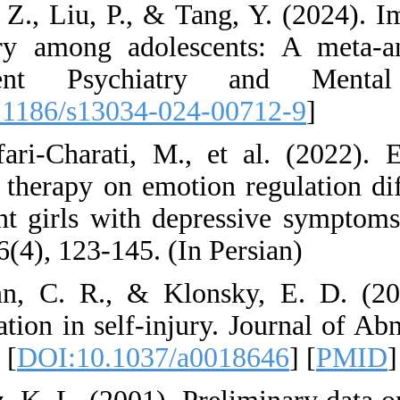
22. Gan, Z., Liu, P
self-injury among 
Adolescent Psy
[
DOI:10.1186/s130
23. Ghafari-Charati
behavior therapy on
adolescent girls wi
Journal, 6(4), 123-1
24. Glenn, C. R.,
dysregulation in se
283-292. [
DOI:10.1