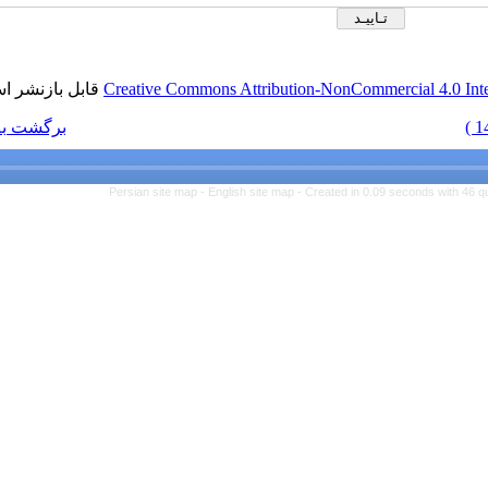
قابل بازنشر است.
Creativ
برگشت به فهرست نسخه ها
Persian s