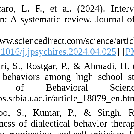
54. Saccaro, L. F.
regulation: A syste
123-135.
https://www.science
[
DOI:10.1016/j.jpsy
55. Saffari, S., Ros
harming behaviors 
Journal of B
https://ijbs.srbiau.a
56. Sahoo, S., K
effectiveness of di