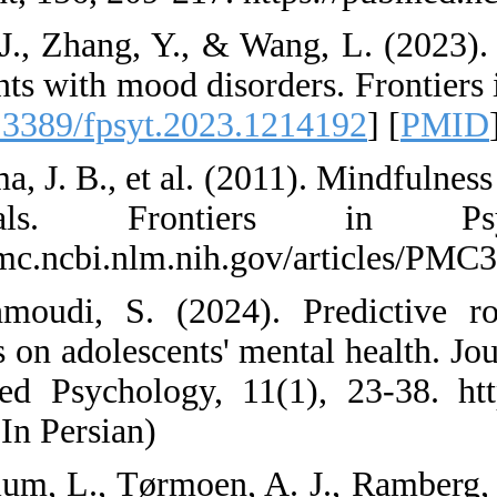
38. Liu, J., Zhang, 
adolescents with moo
[
DOI:10.3389/fpsyt
39. Luoma, J. B., et
individuals.
https://pmc.ncbi.nl
40. Mahmoudi, S. 
strategies on adoles
in Applied Psycholo
en.html (In Persian)
41. Mehlum, L., Tør