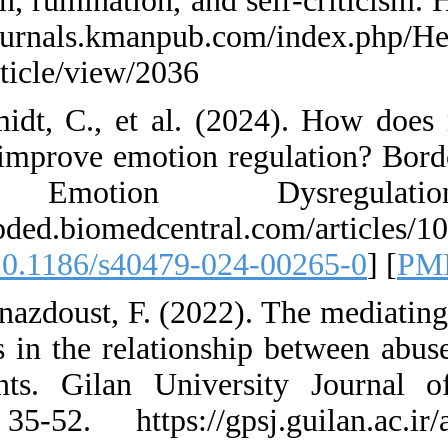
regulation, ruminati
https://journals.km
Nexus/article/view/
57. Schmidt, C., et
work to improve emo
and Emotio
https://bpded.biome
0 [
DOI:10.1186/s40
58. Shehnazdoust, F
strategies in the r
adolescents. Gilan
14(2), 35-52. http