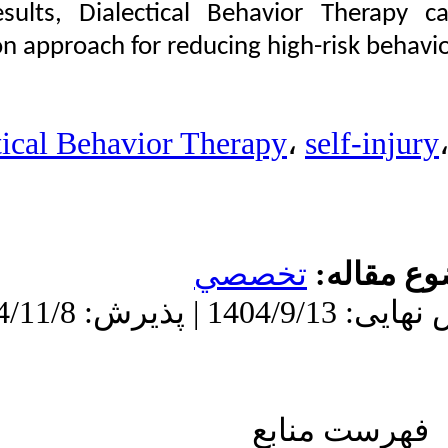
on the results, Diale
Nikyar Hamid Reza،
Shirzadi Heydar. The
intervention approach f
Effectiveness of
Dialectical Behavior
Therapy on Self-Injury
and Impulsive Behaviors
in Twelfth-Grade
Dialectical Behav
Students. نشریه بین
المللی روانشناسی.
۱۴۰۴; ۱۹ (۱) :۶۱-۹۶
URL:
http://ijpb.ir/article-۱-۶۲۶-
fa.html
دریافت: 1404/7/28 | ویرایش نهایی: 1404/9/13 | پذیرش: 1404/11/8 |