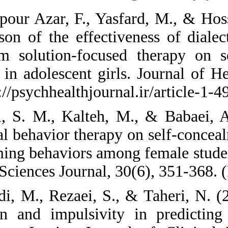
1. Abbaspour Azar, 
Comparison of the e
short-term solutio
behavior in adolesc
84. https://psychhea
2. Aghili, S. M., K
dialectical behavior
self-harming behavi
Medical Sciences Jou
3. Ahmadi, M., Reza
regulation and imp