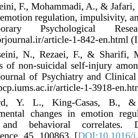
28. Hosseini, F., Mo
between emotion regu
Contemporary P
https://cprjournal.ir
29. Hosseini, N., 
correlates of non-s
Iranian Journal of 
https://ijpcp.iums.ac
30. Hurd, Y. L.,
Developmental chan
Neural and behav
Neuroscience, 45, 1